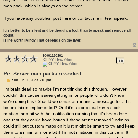
map pack, which is always on the server.
If you have any troubles, post here or contact me in teamspeak.
It is better to be silent and be thought a fool, than to speak and remove all
doubt.
Is life worth living? That depends on the liver.
10001110101
|OHMY| Head Admin
Re: Server map packs reworked
P
Sun Jun 11, 2023 6:46 pm
o
s
I'm brain dead so maybe I'm not thinking this through. However,
t
couldn't this cause issues getting in for people who don't know
we're doing this? Should we consider running a message for a bit
before this is implemented? Or if it's a done deal run a stock
rotation for a bit with that notification running that it's been done
and that they could have issues if those aren't removed? Admins
could still put custom maps on it just might be smart to try and keep
them to a minimum for a bit if I'm not mistaken in this concern. It