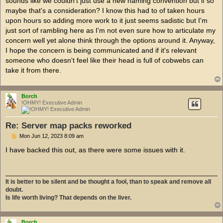
sounds like we couldn't just use a new naming convention but if so
maybe that's a consideration? I know this had to of taken hours
upon hours so adding more work to it just seems sadistic but I'm
just sort of rambling here as I'm not even sure how to articulate my
concern well yet alone think through the options around it. Anyway,
I hope the concern is being communicated and if it's relevant
someone who doesn't feel like their head is full of cobwebs can
take it from there.
Borch
!OHMY! Executive Admin
Re: Server map packs reworked
P
Mon Jun 12, 2023 8:09 am
o
s
I have backed this out, as there were some issues with it.
t
It is better to be silent and be thought a fool, than to speak and remove all
doubt.
Is life worth living? That depends on the liver.
Borch