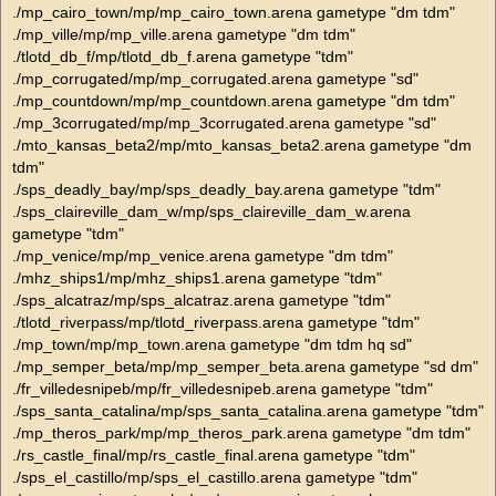
./mp_cairo_town/mp/mp_cairo_town.arena gametype "dm tdm"
./mp_ville/mp/mp_ville.arena gametype "dm tdm"
./tlotd_db_f/mp/tlotd_db_f.arena gametype "tdm"
./mp_corrugated/mp/mp_corrugated.arena gametype "sd"
./mp_countdown/mp/mp_countdown.arena gametype "dm tdm"
./mp_3corrugated/mp/mp_3corrugated.arena gametype "sd"
./mto_kansas_beta2/mp/mto_kansas_beta2.arena gametype "dm
tdm"
./sps_deadly_bay/mp/sps_deadly_bay.arena gametype "tdm"
./sps_claireville_dam_w/mp/sps_claireville_dam_w.arena
gametype "tdm"
./mp_venice/mp/mp_venice.arena gametype "dm tdm"
./mhz_ships1/mp/mhz_ships1.arena gametype "tdm"
./sps_alcatraz/mp/sps_alcatraz.arena gametype "tdm"
./tlotd_riverpass/mp/tlotd_riverpass.arena gametype "tdm"
./mp_town/mp/mp_town.arena gametype "dm tdm hq sd"
./mp_semper_beta/mp/mp_semper_beta.arena gametype "sd dm"
./fr_villedesnipeb/mp/fr_villedesnipeb.arena gametype "tdm"
./sps_santa_catalina/mp/sps_santa_catalina.arena gametype "tdm"
./mp_theros_park/mp/mp_theros_park.arena gametype "dm tdm"
./rs_castle_final/mp/rs_castle_final.arena gametype "tdm"
./sps_el_castillo/mp/sps_el_castillo.arena gametype "tdm"