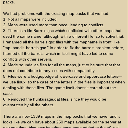
packs.
We had problems with the existing map packs that we had:
1. Not all maps were included
2. Maps were used more than once, leading to conflicts.
3. There is a file Barrels.gsc which conflicted with other maps that
used the same name, although with a different file, so to solve that,
I renamed all the barrels.gsc files with the mapname in front, like
"mp_bandit_barrels.gsc." In order to fix the barrels problem before,
I turned off the barrels, which in itself might have led to some
conflicts with other servers.
4. Made soundalias files for all the maps, just to be sure that that
does not contribute to any issues with compatibility.
5. Files were a hodgepodge of lowercase and uppercase letters—
we use linux, so the case of the letters in the files is important when
dealing with these files. The game itself doesn't care about the
case.
6. Removed the hunkusage.dat files, since they would be
overwritten by all the others.
There are now 1339 maps in the map packs that we have, and it
looks like we can have about 250 maps available on the server at
any one time. Also new favorites have been added to the u0.iwd