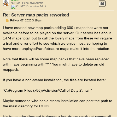
!OHMY! Executive Admin
Re: Server map packs reworked
P
Fri Nov 07, 2025 3:18 pm
o
s
I have created new map packs adding 600+ maps that were not
t
available before to be played on the server. Our server has about
1474 maps total, but to cull the lovely maps from these will require
a trial and error effort to see which we enjoy most, so hoping to
have more unplayed/rare/obscure maps make it into the rotation.
Note that there will be some map packs that have been replaced
with maps beginning with "Y." You might have to delete an old
mappack.
If you have a non-steam installation, the files are located here:
"C:\Program Files (x86)\Activision\Call of Duty 2\main"
Maybe someone who has a steam installation can post the path to
the main directory for COD2.
It is better to be silent and be thought a fool, than to speak and remove all