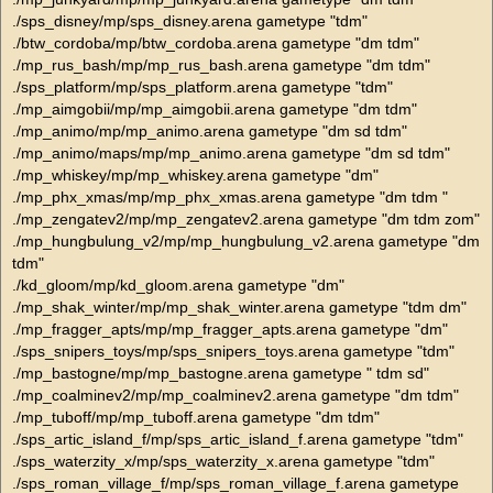
./sps_disney/mp/sps_disney.arena gametype "tdm"
./btw_cordoba/mp/btw_cordoba.arena gametype "dm tdm"
./mp_rus_bash/mp/mp_rus_bash.arena gametype "dm tdm"
./sps_platform/mp/sps_platform.arena gametype "tdm"
./mp_aimgobii/mp/mp_aimgobii.arena gametype "dm tdm"
./mp_animo/mp/mp_animo.arena gametype "dm sd tdm"
./mp_animo/maps/mp/mp_animo.arena gametype "dm sd tdm"
./mp_whiskey/mp/mp_whiskey.arena gametype "dm"
./mp_phx_xmas/mp/mp_phx_xmas.arena gametype "dm tdm "
./mp_zengatev2/mp/mp_zengatev2.arena gametype "dm tdm zom"
./mp_hungbulung_v2/mp/mp_hungbulung_v2.arena gametype "dm
tdm"
./kd_gloom/mp/kd_gloom.arena gametype "dm"
./mp_shak_winter/mp/mp_shak_winter.arena gametype "tdm dm"
./mp_fragger_apts/mp/mp_fragger_apts.arena gametype "dm"
./sps_snipers_toys/mp/sps_snipers_toys.arena gametype "tdm"
./mp_bastogne/mp/mp_bastogne.arena gametype " tdm sd"
./mp_coalminev2/mp/mp_coalminev2.arena gametype "dm tdm"
./mp_tuboff/mp/mp_tuboff.arena gametype "dm tdm"
./sps_artic_island_f/mp/sps_artic_island_f.arena gametype "tdm"
./sps_waterzity_x/mp/sps_waterzity_x.arena gametype "tdm"
./sps_roman_village_f/mp/sps_roman_village_f.arena gametype