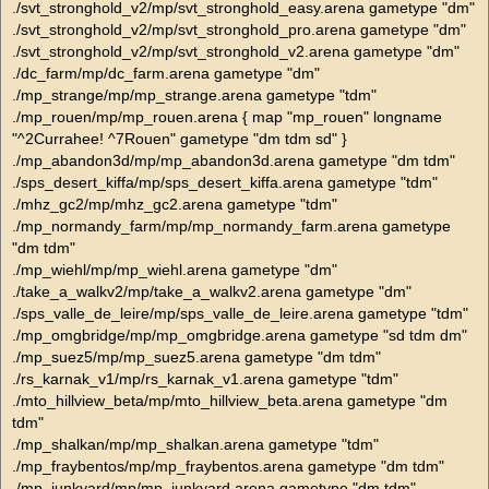
./svt_stronghold_v2/mp/svt_stronghold_easy.arena gametype "dm"
./svt_stronghold_v2/mp/svt_stronghold_pro.arena gametype "dm"
./svt_stronghold_v2/mp/svt_stronghold_v2.arena gametype "dm"
./dc_farm/mp/dc_farm.arena gametype "dm"
./mp_strange/mp/mp_strange.arena gametype "tdm"
./mp_rouen/mp/mp_rouen.arena { map "mp_rouen" longname
"^2Currahee! ^7Rouen" gametype "dm tdm sd" }
./mp_abandon3d/mp/mp_abandon3d.arena gametype "dm tdm"
./sps_desert_kiffa/mp/sps_desert_kiffa.arena gametype "tdm"
./mhz_gc2/mp/mhz_gc2.arena gametype "tdm"
./mp_normandy_farm/mp/mp_normandy_farm.arena gametype
"dm tdm"
./mp_wiehl/mp/mp_wiehl.arena gametype "dm"
./take_a_walkv2/mp/take_a_walkv2.arena gametype "dm"
./sps_valle_de_leire/mp/sps_valle_de_leire.arena gametype "tdm"
./mp_omgbridge/mp/mp_omgbridge.arena gametype "sd tdm dm"
./mp_suez5/mp/mp_suez5.arena gametype "dm tdm"
./rs_karnak_v1/mp/rs_karnak_v1.arena gametype "tdm"
./mto_hillview_beta/mp/mto_hillview_beta.arena gametype "dm
tdm"
./mp_shalkan/mp/mp_shalkan.arena gametype "tdm"
./mp_fraybentos/mp/mp_fraybentos.arena gametype "dm tdm"
./mp_junkyard/mp/mp_junkyard.arena gametype "dm tdm"