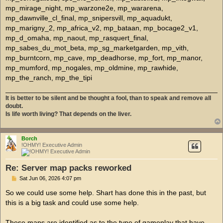
It is better to be silent and be thought a fool, than to speak and remove all
doubt.
Is life worth living? That depends on the liver.
Borch
!OHMY! Executive Admin
Re: Server map packs reworked
P
Sat Jun 06, 2026 4:07 pm
o
s
So we could use some help. Shart has done this in the past, but
t
this is a big task and could use some help.
These maps are identified as to the type of gameplay that have