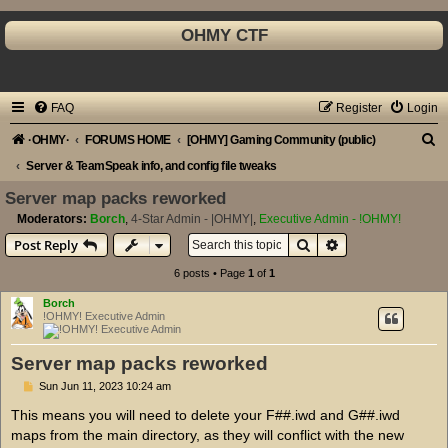
OHMY CTF
FAQ
Register
Login
S
·OHMY·
FORUMS HOME
[OHMY] Gaming Community (public)
e
Server & TeamSpeak info, and config file tweaks
a
Server map packs reworked
r
Moderators:
Borch
,
4-Star Admin - |OHMY|
,
Executive Admin - !OHMY!
Search
Advanced search
Post Reply
c
h
6 posts • Page
1
of
1
Borch
!OHMY! Executive Admin
Server map packs reworked
P
Sun Jun 11, 2023 10:24 am
o
s
This means you will need to delete your F##.iwd and G##.iwd
t
maps from the main directory, as they will conflict with the new