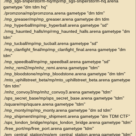
./mp_sgs-sniperstorm-hq/mp/mp_sgs-sniperstorm-hq.arena
gametype "dm tdm hq"
./promzona/mp/promzona.arena gametype "dm tdm"
./mp_greaser/mp/mp_greaser.arena gametype dm tdm
./mp_hyperball/mp/mp_hyperball.arena gametype "sd"
./rmg_haunted_halls/mp/rmg_haunted_halls.arena gametype "dm
tdm"
./mp_tucball/mp/mp_tucball.arena gametype "sd"
./mp_clanfight_final/mp/mp_clanfight_final.arena gametype "dm
tdm"
./mp_speedball/mp/mp_speedball.arena gametype "sd"
./mhz_remi2/mp/mhz_remi.arena gametype "tdm"
./mp_bloodstone/mp/mp_bloodstone.arena gametype "dm tdm"
./mto_uphillstreet_beta/mp/mto_uphillstreet_beta.arena gametype
"dm tdm"
./mhz_convoy3/mp/mhz_convoy3.arena gametype "tdm"
./sps_secret_base/mp/sps_secret_base.arena gametype "tdm"
./square/mp/square.arena gametype "tdm"
./mp_monty/mp/mp_monty.arena gametype "dm sd tdm"
./mp_shipment/mp/mp_shipment.arena gametype "dm TDM CTF"
./sps_london_bridge/mp/sps_london_bridge.arena gametype "tdm"
./free_port/mp/free_port.arena gametype "tdm"
./em_central_station/mp/em_central_station.arena gametype "tdm"