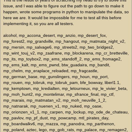
This is the result of years of scratching my head to try to solve this
issue, and I was able to figure out the path to go down to make it
happen, wrote some programs in python to manipulate the data, so
here we are. It would be impossible for me to test all this before
implementing it, so you are all testers.
alcohol, mp_accona_desert, mp_anzio, mp_desert_fox, mp_forest2, mp_grandville, mp_hangout, mp_matmata_night_v2, mp_mersin, mp_salvage6, mp_streets2, mp_two_bridges2, mp_wint_touj_v2, mp_zaafrane, mp_blockarena, mp_cr_bretteville, mp_its, mp_toybox2, mp_ems_standoff_2, mp_ems_fromage2, mp_ems_kalt, mp_ems_pwnd, btw_guadaira, mp_bandit, mp_chelm, mp_eraplace_reloaded, mp_fragcastle, mp_german_base, mp_gunslingers, mp_houn, mp_port, mp_rouen, mp_tobruk, mp_tobruk_pam, bfe_bowvay, liberl1.1, mp_kemptown, mp_kredialten, mp_letourneux, mp_le_vivier_beta, mp_moh_hunt2, mp_montelimar, mp_sfrance_final, mp_ctf, mp_marais, mp_matmatan_v2, mp_moh_neuville_1_2, mp_natnarak, mp_nuenen_v1, mp_nuked, mp_oase, mp_orionzen_v1_1, mp_carpen, mp_lockup, mp_ode_de_chateau, mp_pavlov, mp_pf_dust, mp_powcamp, mtl_pirates_day, mp_boardwalkv6, mp_mazza, mp_panodra, mp_parthenon, mp_poland, aztec, lego, mp_gob_rats, mp_palace, mp_remagen2, mp_romed, mp_rschew, mp_rts, mp_soo, mp_stalingrad, mp_sweat_blood, remagen, mp_africa, mp_louretbeta, mp_shipwreck2, mp_stalingrad_2, mp_stlo, mp_suicide_creek, mp_the_garage, mp_tunis, mp_deathgrounds, mp_feud, mp_gothic, mp_outpost2_lib, mp_sandstorm, mp_tanktown, mp_tank_depot, mp_tefr_thayane_beta, mp_the_tomb, mp_townville, mp_training, mp_treguennec, mp_tripoli2, mp_tunisia_dawn, mp_tutu, mp_u30, mp_v2_northausen, mp_valley_of_giants_v2, mp_villa, mp_warzone, mp_winterv2, mp_worldcup, mp_yuko_mmxxxiii, mto_uphillstreet, mp_ammaedara, mp_boneyard1, mp_boneyard2, mp_boneyard3, mp_boneyard4, mp_downunder, mp_loed, mp_mancheville_v2, mp_neuville, mp_sadia, mp_verla, mp_alger, mp_anema, mp_belltown, mp_bizerte, mp_blutstadt, mp_borisovka, mp_war_final, mp_nosickar, mp_ovingham, mp_pwerk, mp_siegfriedline_final, mp_bretot, mp_ems_standoff_3, mp_hurtgen, mp_the_ilu, mp_uboat_base, waterfall, bangbros_matv2, mp_1v, mp_island_assault, mp_kairo, mp_outlaw_showdown, mp_slum, mp_versuswarszone_v2, sps_yakutsk, mp_bocage_winter_v2, mp_complex_v2, mp_containers_park, mp_dock_assault, mp_gamerplace, mp_normandyhill, mp_alam_halfa_v2, mp_alburjundi, mp_algmap, mp_asylum2, mp_algiers_night, mp_bartatown, mp_battlefield, mp_bessie2, mp_breslau, mp_brunville, mp_chelm_night, mp_coddm2, mp_construction, mp_db_vacant, mp_ghosttown, mp_glossis_trainstation_v2, mp_heckticbeta4, mp_matmat, mp_island, mp_mountainfightv7, mp_newnav, mp_ol_athens, mp_bardia, mp_bayeux, mp_berlin1, mp_bluesv2, mp_boneville, mp_bridge, mp_buhlert, mp_bzt, mtl_bismarck, mp-phantoms-alien-bad, mp_belzec, mp_benedictine_beta, mp_boxfight, mp_cyr, mp_db_crash, mp_dd_matmata_v1, mp_deadend, mp_deltaforcedocks, mp_destiny, mp_parancsnoksag, mp_rusty, mp_durchgang_ez, mp_eagleridge, mp_elevation_v2, mp_emt_n, mp_frantic2, mp_frenchtownv2, mp_germanfarm, mp_grass, mp_hafenlager_v2, mp_heraan, mp_hf, mp_hillvalleyslum, mp_hippietown, mp_icezone, mp_junobeach, mp_kreta, mp_logans_bay, mp_duskville, mp_fourty_four, mp_lost, mp_solovki, mp_survival_2, mp_wolves, mto_almeria, rnr_warehouse_beta2, vian, warehouse, mp_eindhoven, mp_schlossadler, mp_burgundy_v2, mp_depot_winter, mp_devils_den_beta3, mp_gob_arena, mp_st_chaos2, mp_izmir, mp_moh_town, mp_oil_station, mp_operwes, mp_valognes, mp_woods, dc_farm, gob_tozeur, mp_aimgobii, mp_blimp_cottage, mp_blimp_egypt, mp_blimp_town, mp_cairo_town, mp_containers_park_v2, mp_draguignan, mp_fraybentos, mp_greaser, mp_jjs_aim, mp_minecraft, mp_mirage, mp_normandy_farm, mp_reckoning_day, mp_tower_town, mp_underworld, mp_vossennack, mp_africorps, mp_bigred, mp_bobo, mp_bourgade1_1, mp_budapest, mp_coalminev2, mp_colditz, mp_ems_bridge_2, mp_frontline_carnage, mp_grbridge, mp_hawk, mp_m409_v3, mp_nijmegen_bridge, mtl_the_rock, mp_bazaar, mp_bighouse, mp_border, mp_breach, mp_brothersvill, mp_burgundy_b_ctf, mp_carentan_ville, mp_coldfront_2, mp_chateauvalley, mp_crossroads, mp_frutown, mp_ol_cherbourg, mp_simmerath_beta2, 5ronin_rsaim, mp_arena, mp_badarena, mp_emmen, mp_fohadiszallasv2, mp_forestglade2, mp_hodmezovasarhely2, mp_noobville, mp_pecs, mp_plaij, mp_rsbits, mp_snowtown_beta, mp_tfl_winterplace, mp_the_village, mp_tuscany, mp_zoneville_beta1, rmg_troop_support, fr_mogadishu_v3, gob_italy2, gsm_megiddo_v1, mp_abandon, mp_abandon_rus, mp_desertcamp, mto_wolfsschanze2, mp_alcazaba, mp_arsr_flatlands, mp_canal3, mp_comproom_v1, mp_curra_tuscany2, mp_efx_matmatav2, mp_harbor_v2, mp_ktown, mp_malta2, mp_opcenter_cod2, mp_tuscany_ext_beta, mp_mat2, mp_oradour, mp_snipearena, mp_tubw, mp_wspawn, mp_yadoit_final, mtl_dawnville, mp_13tunisia, mp_aim_1x1, mp_apok_next, mp_bocage, mp_cod_dust, mp_farao_eye, mp_hellskeep_day, mp_hellskeep_nightrain, mp_hungbulung_v2, mp_mareth, mp_montebourg, mp_mwspeedball, mp_olassault, mp_oostum, mp_prague, mp_ramelle, mp_riesa, mp_sevastopol, mp_sidibousaid, mp_silotown_final_v4, mp_subharbor, mp_water_depot, mp_wow_cheesy, mp_wuestensturm_v4, spiderville3, time_toujanenight, mp_cbxmap, mp_commando1_1, mp_fakhre, mp_jojo, mp_octagon, mp_tilli, mp_toujane_rain_v3, mp_besatzerzone, mp_campgrey_v3, mp_fliegerhorst, mp_sandland_v2, mp_47th_caged_oasis, mp_cassino, mp_castlesiegefin, mp_castle_assault, mp_chateau_le_castel, mp_coastal_guns, mp_culemborg, mp_cunisia, mp_cus, mp_xfirea, mp_xfireb, mp_xfirec, hyb_rail_beta, mp_canyon, mp_deadyard, mp_depot88, mp_dutch_harbor, mp_gazala_beta, mp_karkand_reboot, mp_lcftown, mp_morkbergen2, mp_mythicals_carentan, mp_n1v3, mp_new_dawnville, mp_oltheravine2, mp_overlord, mp_pavlov_vc2, mp_semper_beta, mp_weirdtown, mp_castle1new, mp_countryside, mp_rouxeville, mp_ssm, mp_thala, mp_villagesquare, mp_hcity, mp_peaks, mp_troyville, sps_minas_tirith, mp_algier2, mp_algiers_2, mp_audenville, mp_bloodstone, mp_junkyard, mp_mad_canal, mp_wolfsquare_2, pfb_carentan, sps_covadonga_final, mp_backlot, mp_ljtivoli, mp_rose, mp_rust, mp_vacant_5, mp_animo, mp_bits, mp_frozen_fortress_n_v2, mp_frozen_fortress_v2, mp_grimms_depot, mp_gsd_oasis_b2, mp_littleville, mp_sand_dune, mp_tagderuntoten2, mp_tilldusk, mp_town, mp_aquadukt2, mp_bahnhof_2, mp_beachfront, mp_couch_lock_2, mp_cs_rats2, mp_cvcg, mp_chateauday, mp_codcastle2, mp_courtyard, mp_cvact2, mp_depot, mp_desertville, mp_destroyed_village, mp_lflnchateau, mp_ol_castle, mp_sziklas, mtl_deadmansland, mp_gdctrain, mp_giantroom, mp_newburgundy, mp_outlawcity, mp_pursuit5, mp_rua, mp_ship2, mp_stuttgart, mp_test_hn_7, mp_trench_trap, mp_du'_hoc_forest, mp_gp2, mp_mat_dusk_final2, mp_nationalism, mp_wild_west, rmg_untergang, sps_train_station_r, mp_dajka_houn, mp_gob_eulogy_v2, mp_mad_way3, mp_vokday, mp_voknight, furdoszoba, mp_street, mp_treblearena, valamilessz, mp_anzio_moh_bt, mp_bomberman, mp_bridge2, mp_fortified_village_v2, mp_ht_factory, mp_owned_v2, mp_tfx, mp_zidarska, mtl_hobbiton, gob_aim, gob_iced, mp_apartments, mp_cafe, mp_curaim, mp_curiced, mp_curwawa, mp_desert_street, mp_district, mp_dslash, mp_farm, mp_logs, mp_stone_houses, gniezno, mp_ccd, mp_ccn, mp_greleans2, mp_omaze_v3, mp_osman, mp_vallente, mp_valleystation, mp_valleystationnite, pfb_breville_final, mp_bathroom, mp_decoy_day, mp_delta_mission, mp_devilaim, mp_dome, mp_drachenfels, mp_edelweiss, mp_epica, mp_egypt, mp_fragger_xmas, mp_schultz_bunker, mp_shipment, mp_snow, mp_vattaro, ohmy_house, durdon_cross, mp_ao_beta, mp_beach, mp_dark_forrest_v2, mp_desertaim, mp_island_fortress, mp_m4gtown, mp_mayhem2008, mp_omgbridge, mp_reville_night, mp_riverwoods, mp_wiehl, mp_winter_assault_finale, mp_zordimap, rmg_bojangles_bay, ohmy_bandit, ohmy_town, ohmy_egypt, ohmy_german_town, mp_breenfield, mp_casfly, mp_ohmy_bashfest, mp_ohmy_deserted, mp_ohmy_flipped, mp_ohmy_remains, mp_ohmy_valley, mp_ohmy_zagazig, mp_scotiabank, mp_ohmy_spirals, mp_ohmy_toujmata, bp_haguenau, mp_factory, mp_farm_assault_beta2, mp_firefahkre, mp_flakbatterie, mp_foucarville, mp_foy2v2, mp_freeman, mp_grange, mp_heat_final, mp_last_stand, mp_navaronne2b, mp_ohmy_chokepoint, mp_ohmy_scaffolds, mp_ohmy_dump, mp_ohmy_metalized, mp_ohmy_der_wald, mp_ohmy_handh, mp_ohmy_rats_shed, mp_ohmy_seasons, mp_ohmy_carenjane, mp_ohmy_el_dorado, mp_ohmy_pow, mp_ohmy_hasinta, mp_ohmy_vale_town, mp_ohmy_escher, mp_ohmy_station_v2, mp_ohmy_tebessa, buzzbeach, druckkammern_beta, mp_assault, mp_bear_lake, mp_bernay, mp_brotown, mp_bull, mp_bunker88, mp_clervaux, mp_coddm3, mp_cologne, mp_combat_winter, mp_communique, mp_daba, mp_dawgy, mp_desert_idiot, mp_el_mechili, mp_ohmy_halloween, mp_ohmy_rats_yard1, mp_fourregerre1_1, mp_glastonbury, mp_justaquickmap, mp_lasthq, mp_lcg_framor, mp_marketsquare_b1, mp_mhz_atb, mp_monty, mp_mroa_rathouse, mp_v2, mp_valence_v2, mp_fairview, mp_ohmy_christmas, mp_omaha, mp_omaha_beach, mp_provence2, mp_rambervillers_b2, mp_rhine_ctf_v1, mp_airfield2, mp_factory_a, mp_riverbase, mp_rushtown_lib_finale, mp_saintcalais_final, mp_schultz_town, mp_sewer, mp_stone_hamlet, mp_thecity, mp_tigertown_v3, mp_toujentan, mp_villageraid, mp_warsaw, mp_ohmy_neuburg, mp_schultzwood, mp_wildwestland, mp_winterfell, mp_wioska, mp_zakopane, super_warehouse_v2, mp_ohmy_don_quixote, mp_ohmy_roslavi, mp_ohmy_warehouses, mp_dz, mp_egypt_market, mp_fallen, mp_hell, mp_sahara, mp_sanzigrad, mp_sfkarpatalja_v3, mp_stanjel, mp_ohmy_manciano, mp_refinery, mp_refinery_dm, mp_ruedhiver, mp_vendome, mp_ohmy_survivor, mp_ohmy_havasu, mp_ohmy_pompeii, mp_ww_sand, mp_ohmy_chernobyl, mp_ohmy_garages, mp_ohmy_farmtown, mp_benghazi, mp_lolv2_cod2, mp_ohmy_el_kef, mp_orao_cd, office, mp_ohmy_factory_v2, mp_ohmy_motion, mp_crazytown, mp_ohmy_germ_base_ext, mp_plane, dome, ederdam, mp_ohmy_cantal, mp_sconseheim, vacant, mp_ohmy_killbox, mario_castle, mp_deppville, mp_h4xspiderv4, mp_hb, mp_ohmy_marrakesh, mp_ol_stalingrad_1942, mp_toujane_snow, mp_tunis_2, mp_xi_jordan, v_dust2, mp_bumbarsky, mp_ca04, mp_craville, mp_eaglesquare, mp_forest1, mp_h4xkuryv4, mp_ruins, mp_supermarioww, mp_swamp, mp_trainyard, mp_trenches, mp_village, mp_xtremeidiots, iw2_inferno, mp_burgundy_v3, mp_decoy_2, mp_farmtown, mp_farmtown_front, mp_gmc_beta, mp_montargis_v2, mp_occupied_village_v2, mp_ohmy