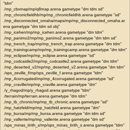
"tdm"
./mp_cbxmap/mp/q8map.arena gametype "dm tdm sd"
./mp_chronicfieldhb/mp/mp_chronicfieldhb.arena gametype "sd"
./mp_disconnected_omaha/maps/mp/mp_disconnected_omaha.ar
ena gametype "dm tdm sd obj"
./mp_icehen/mp/mp_icehen.arena gametype "dm tdm"
./mp_panimo2/mp/mp_panimo2.arena gametype "dm tdm sd"
./mp_trench_trap/mp/mp_trench_trap.arena gametype "dm tdm"
./mp_trainingcamp/mp/mp_trainingcamp.arena gametype "dm tdm"
./mp_eclipse/mp/mp_eclipse.arena gametype "sd"
./mp_codcastle2/mp/mp_codcastle2.arena gametype "dm tdm"
./mp_deserted_v2/mp/mp_deserted_v2.arena gametype "dm tdm"
./sps_zeville_f/mp/sps_zeville_f.arena gametype "tdm"
./mp_4corrugated/mp/mp_4corrugated.arena gametype "sd"
./mp_craville/mp/mp_craville.arena gametype "dm"
./y_rhagod/mp/y_rhagod.arena gametype "tdm"
./terrain/mp/terrain.arena gametype "dm tdm"
./mp_tb_chronic/mp/mp_tb_chronic.arena gametype "sd"
./mp_hatzfeld/mp/mp_hatzfeld.arena gametype "dm"
./mp_bursa/mp/mp_bursa.arena gametype "dm tdm sd"
./mp_vallente/mp/mp_vallente.arena gametype "dm sd"
./sps_minas_tirith_s/mp/sps_minas_tirith_s.arena gametype "tdm"