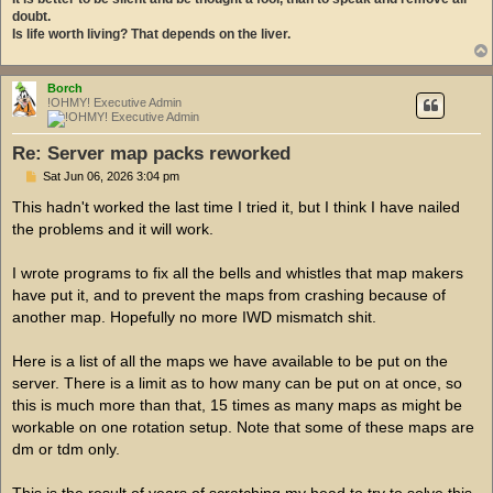
doubt.
Is life worth living? That depends on the liver.
Borch
!OHMY! Executive Admin
Re: Server map packs reworked
P
Sat Jun 06, 2026 3:04 pm
o
s
This hadn't worked the last time I tried it, but I think I have nailed
t
the problems and it will work.
I wrote programs to fix all the bells and whistles that map makers
have put it, and to prevent the maps from crashing because of
another map. Hopefully no more IWD mismatch shit.
Here is a list of all the maps we have available to be put on the
server. There is a limit as to how many can be put on at once, so
this is much more than that, 15 times as many maps as might be
workable on one rotation setup. Note that some of these maps are
dm or tdm only.