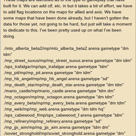
built for it. We can add ctf, etc. in but it takes a bit of effort, we have
to add flag locations on the maps for allied and axis. We have
some maps that have been done already, but I haven't gotten the
data for those yet, not going to be hard, but just will take a moment
to dedicate to this. I've been pretty used up on what I've been
doing.
./mto_alberta_beta2/mp/mto_alberta_beta2.arena gametype "dm
tdm"
./mp_street_suxus/mp/mp_street_suxus.arena gametype "dm tdm"
./sps_trafalgar/mp/sps_trafalgar.arena gametype "tdm"
./mp_pit/mp/mp_pit.arena gametype "dm tdm"
./mp_hb_angel/mp/mp_hb_angel.arena gametype "sd"
./mp_death_star/mp/mp_death_star.arena gametype "dm tdm"
./mario_castle/mp/mario_castle.arena gametype "tdm dm"
./mp_octagon/mp/mp_octagon.arena gametype "dm tdm"
./mp_avery_beta/mp/mp_avery_beta.arena gametype "dm tdm"
./mp_web/mp/mp_web.arena gametype "dm tdm hq"
./sps_cabewood_f/mp/sps_cabewood_f.arena gametype "tdm"
./mp_refinery/mp/mp_refinery.arena gametype "sd"
./mp_jjs_aim/mp/mp_jjs_aim.arena gametype "tdm dm"
./soviet_stronghold/mp/soviet_stronghold.arena gametype "dm"