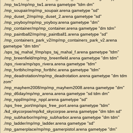
./mp_tw1/mp/mp_tw1.arena gametype "tdm dm"
./mp_soupair/mp/mp_soupair.arena gametype "sd"
./mp_duset_2/mp/mp_duset_2.arena gametype "sd"
./mp_yoyboy/mp/mp_yoyboy.arena gametype "dm"
./mp_container/mp/mp_container.arena gametype "dm tdm"
./mp_paintball2/mp/mp_paintball1.arena gametype "sd"
./mp_containers_park_v2/mp/mp_containers_park_v2.arena
gametype "dm tdm"
./sps_taj_mahal_f/mp/sps_taj_mahal_f.arena gametype "tdm"
./mp_breenfield/mp/mp_breenfield.arena gametype "dm tdm"
./sps_rivera/mp/sps_rivera.arena gametype "tdm"
./mp_fortbhc/mp/mp_fortbhc.arena gametype "tdm"
./mp_deadrotation/mp/mp_deadrotation.arena gametype "dm tdm
zom"
./mp_mayhem2008/mp/mp_mayhem2008.arena gametype "dm"
./mp_d6day/mp/mp_arena.arena gametype "sd tdm dm"
./mp_nppl/mp/mp_nppl.arena gametype "sd"
./sps_free_port/mp/sps_free_port.arena gametype "tdm"
./kd_skycorpse/mp/kd_skycorpse.arena gametype "dm tdm sd"
./mp_subharbor/mp/mp_subharbor.arena gametype "dm tdm"
./mp_ladder/mp/mp_ladder.arena gametype "sd"
./mp_gamerplace/mp/mp_gamerpistol.arena gametype "dm"