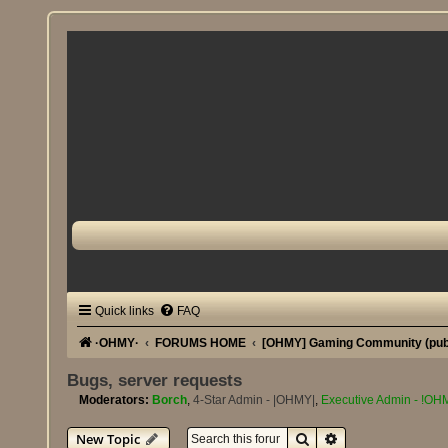
Quick links
FAQ
·OHMY·
FORUMS HOME
[OHMY] Gaming Community (pub
Bugs, server requests
Moderators:
Borch
,
4-Star Admin - |OHMY|
,
Executive Admin - !OH
Search
Advanced search
New Topic