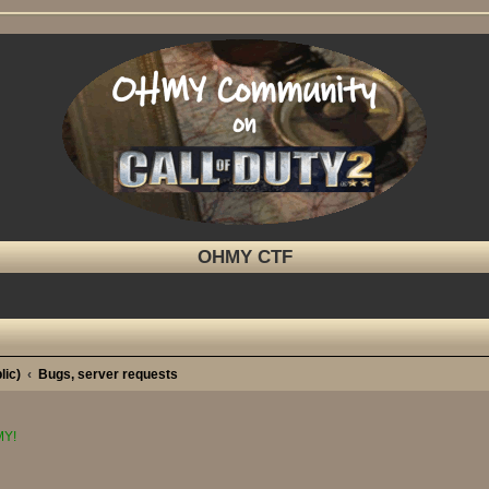
OHMY CTF
lic)
Bugs, server requests
MY!