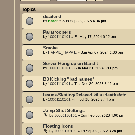
Topics
deadend
by
Borch
»
Sun Sep 28, 2025 4:06 pm
Paratroopers
by
10001110101
»
Fri May 17, 2024 6:12 pm
Smoke
by
HAPPIE_HAPPIE
»
Sun Apr 07, 2024 1:36 pm
Server Hung up on Bandit
by
10001110101
»
Sun Mar 31, 2024 6:11 pm
B3 Kicking "bad names"
by
10001110101
»
Tue Dec 26, 2023 8:45 pm
Issues-Skating/Delayed kills+deaths/etc.
by
10001110101
»
Fri Jul 28, 2023 7:44 pm
Jump Shot Settings
by
10001110101
»
Sun Feb 05, 2023 4:06 pm
Floating Icons
by
10001110101
»
Fri Sep 02, 2022 3:28 pm