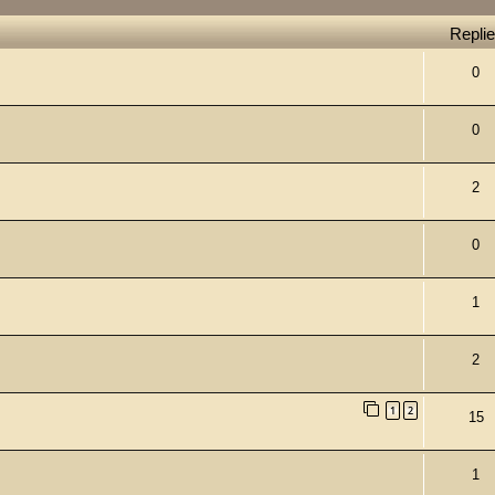
Repli
0
0
2
0
1
2
1
2
15
1