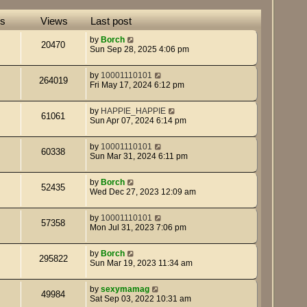
es
Views
Last post
by
Borch
20470
Sun Sep 28, 2025 4:06 pm
by
10001110101
264019
Fri May 17, 2024 6:12 pm
by
HAPPIE_HAPPIE
61061
Sun Apr 07, 2024 6:14 pm
by
10001110101
60338
Sun Mar 31, 2024 6:11 pm
by
Borch
52435
Wed Dec 27, 2023 12:09 am
by
10001110101
57358
Mon Jul 31, 2023 7:06 pm
by
Borch
295822
Sun Mar 19, 2023 11:34 am
by
sexymamag
49984
Sat Sep 03, 2022 10:31 am