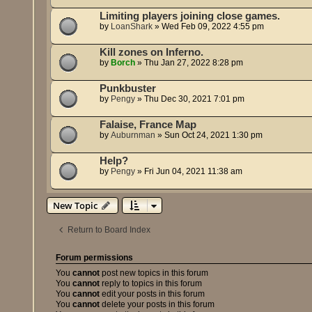
Limiting players joining close games.
by
LoanShark
»
Wed Feb 09, 2022 4:55 pm
Kill zones on Inferno.
by
Borch
»
Thu Jan 27, 2022 8:28 pm
Punkbuster
by
Pengy
»
Thu Dec 30, 2021 7:01 pm
Falaise, France Map
by
Auburnman
»
Sun Oct 24, 2021 1:30 pm
Help?
by
Pengy
»
Fri Jun 04, 2021 11:38 am
New Topic
Return to Board Index
Forum permissions
You
cannot
post new topics in this forum
You
cannot
reply to topics in this forum
You
cannot
edit your posts in this forum
You
cannot
delete your posts in this forum