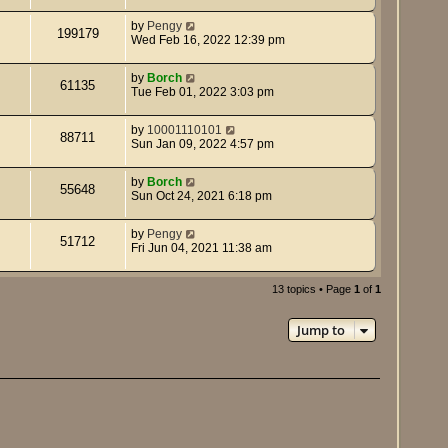
by
Pengy
199179
Wed Feb 16, 2022 12:39 pm
by
Borch
61135
Tue Feb 01, 2022 3:03 pm
by
10001110101
88711
Sun Jan 09, 2022 4:57 pm
by
Borch
55648
Sun Oct 24, 2021 6:18 pm
by
Pengy
51712
Fri Jun 04, 2021 11:38 am
13 topics • Page
1
of
1
Jump to