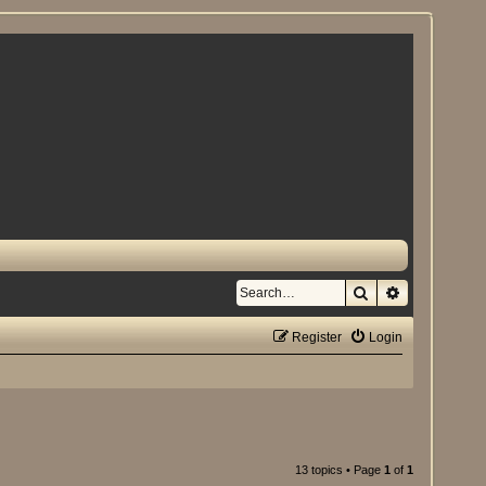
Search
Advanced se
Register
Login
13 topics • Page
1
of
1