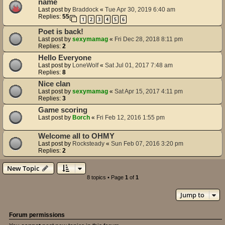
name
Last post by
Braddock
«
Tue Apr 30, 2019 6:40 am
Replies:
55
1
2
3
4
5
6
Poet is back!
Last post by
sexymamag
«
Fri Dec 28, 2018 8:11 pm
Replies:
2
Hello Everyone
Last post by
LoneWolf
«
Sat Jul 01, 2017 7:48 am
Replies:
8
Nice clan
Last post by
sexymamag
«
Sat Apr 15, 2017 4:11 pm
Replies:
3
Game scoring
Last post by
Borch
«
Fri Feb 12, 2016 1:55 pm
Welcome all to OHMY
Last post by
Rocksteady
«
Sun Feb 07, 2016 3:20 pm
Replies:
2
New Topic
8 topics • Page
1
of
1
Jump to
Forum permissions