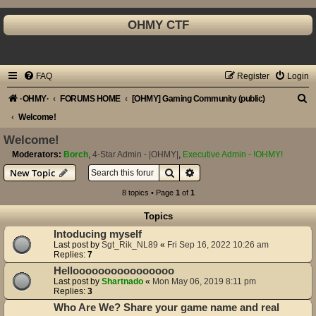
OHMY CTF
FAQ
Register
Login
S
·OHMY·
FORUMS HOME
[OHMY] Gaming Community (public)
e
Welcome!
a
Welcome!
r
Moderators:
Borch
,
4-Star Admin - |OHMY|
,
Executive Admin - !OHMY!
Search
Advanced search
New Topic
c
h
8 topics • Page
1
of
1
Topics
Intoducing myself
Last post by
Sgt_Rik_NL89
«
Fri Sep 16, 2022 10:26 am
Replies:
7
Helloooooooooooooooo
Last post by
Shartnado
«
Mon May 06, 2019 8:11 pm
Replies:
3
Who Are We? Share your game name and real