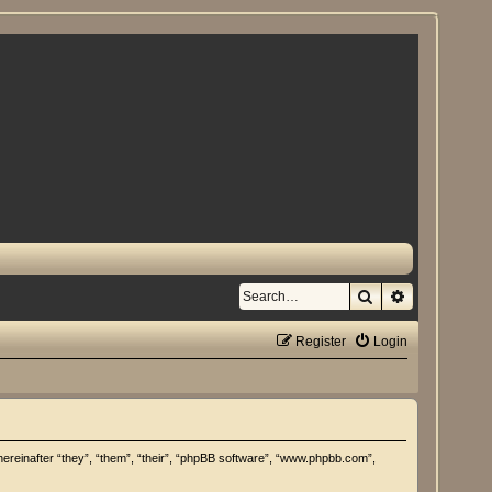
Search
Advanced se
Register
Login
hereinafter “they”, “them”, “their”, “phpBB software”, “www.phpbb.com”,