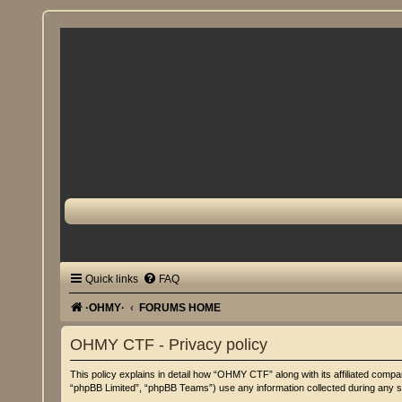
Quick links
FAQ
·OHMY·
FORUMS HOME
OHMY CTF - Privacy policy
This policy explains in detail how “OHMY CTF” along with its affiliated com
“phpBB Limited”, “phpBB Teams”) use any information collected during any se