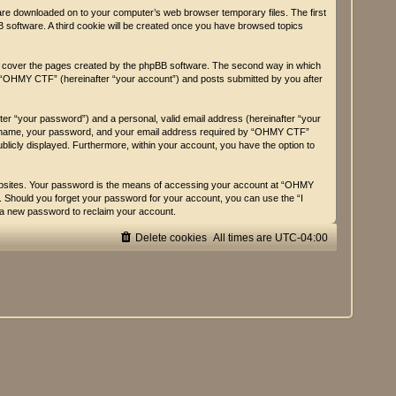
 are downloaded on to your computer’s web browser temporary files. The first
BB software. A third cookie will be created once you have browsed topics
y cover the pages created by the phpBB software. The second way in which
on “OHMY CTF” (hereinafter “your account”) and posts submitted by you after
fter “your password”) and a personal, valid email address (hereinafter “your
user name, your password, and your email address required by “OHMY CTF”
ublicly displayed. Furthermore, within your account, you have the option to
websites. Your password is the means of accessing your account at “OHMY
d. Should you forget your password for your account, you can use the “I
 a new password to reclaim your account.
Delete cookies
All times are
UTC-04:00