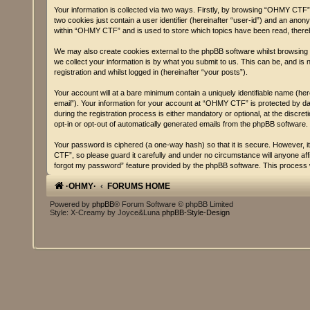
Your information is collected via two ways. Firstly, by browsing “OHMY CTF” 
two cookies just contain a user identifier (hereinafter “user-id”) and an ano
within “OHMY CTF” and is used to store which topics have been read, there
We may also create cookies external to the phpBB software whilst browsing
we collect your information is by what you submit to us. This can be, and i
registration and whilst logged in (hereinafter “your posts”).
Your account will at a bare minimum contain a uniquely identifiable name (he
email”). Your information for your account at “OHMY CTF” is protected by d
during the registration process is either mandatory or optional, at the discr
opt-in or opt-out of automatically generated emails from the phpBB software.
Your password is ciphered (a one-way hash) so that it is secure. However,
CTF”, so please guard it carefully and under no circumstance will anyone af
forgot my password” feature provided by the phpBB software. This process w
·OHMY·
FORUMS HOME
Powered by
phpBB
® Forum Software © phpBB Limited
Style: X-Creamy by Joyce&Luna
phpBB-Style-Design