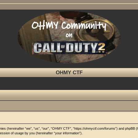
OHMY CTF
panies (hereinafter “we”, “us”, “our”, “OHMY CTF”, “https://ohmyctf.com/forums”) and phpBB (
ssion of usage by you (hereinafter “your information”).