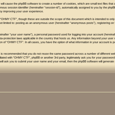
will cause the phpBB software to create a number of cookies, which are small text files that
nymous session identifier (hereinafter “session-id”), automatically assigned to you by the php
by improving your user experience.
 “OHMY CTF”, though these are outside the scope of this document which is intended to onl
s not limited to: posting as an anonymous user (hereinafter “anonymous posts”), registering 
reinafter “your user name”), a personal password used for logging into your account (hereina
ata-protection laws applicable in the country that hosts us. Any information beyond your 
etion of “OHMY CTF”. In all cases, you have the option of what information in your account is p
 it is recommended that you do not reuse the same password across a number of different 
filiated with “OHMY CTF”, phpBB or another 3rd party, legitimately ask you for your passwor
ill ask you to submit your user name and your email, then the phpBB software will generate