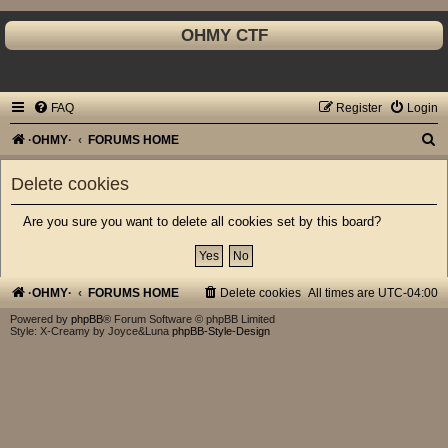
OHMY CTF
FAQ
Register
Login
S
·OHMY·
FORUMS HOME
e
Delete cookies
a
r
Are you sure you want to delete all cookies set by this board?
c
h
·OHMY·
FORUMS HOME
Delete cookies
All times are
UTC-04:00
Powered by
phpBB
® Forum Software © phpBB Limited
Style: X-Creamy by Joyce&Luna
phpBB-Style-Design