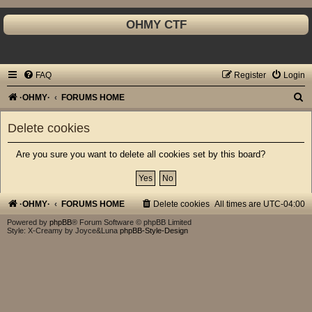
OHMY CTF
FAQ
Register
Login
S
·OHMY·
FORUMS HOME
e
Delete cookies
a
r
Are you sure you want to delete all cookies set by this board?
c
h
·OHMY·
FORUMS HOME
Delete cookies
All times are
UTC-04:00
Powered by
phpBB
® Forum Software © phpBB Limited
Style: X-Creamy by Joyce&Luna
phpBB-Style-Design