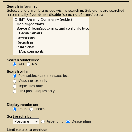
Search in forums:
Select the forum or forums you wish to search in. Subforums are searched
automatically if you do not disable “search subforums“ below.
Search subforums:
Yes
No
Search within:
Post subjects and message text
Message text only
Topic titles only
First post of topics only
Display results as:
Posts
Topics
Sort results by:
Ascending
Descending
Limit results to previous: