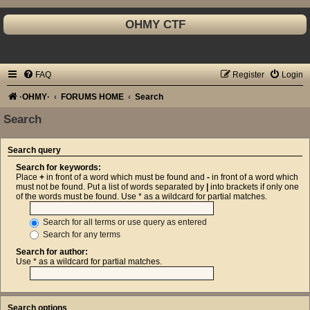
OHMY CTF
FAQ
Register
Login
·OHMY·
FORUMS HOME
Search
Search
Search query
Search for keywords:
Place
+
in front of a word which must be found and
-
in front of a word which
must not be found. Put a list of words separated by
|
into brackets if only one
of the words must be found. Use * as a wildcard for partial matches.
Search for all terms or use query as entered
Search for any terms
Search for author:
Use * as a wildcard for partial matches.
Search options