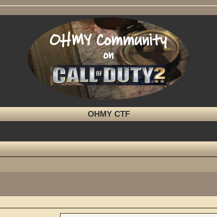
OHMY CTF