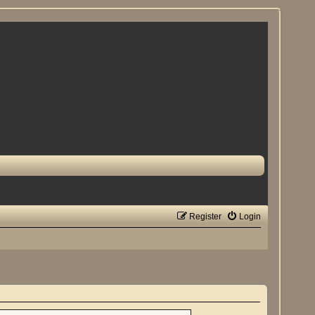
Register
Login