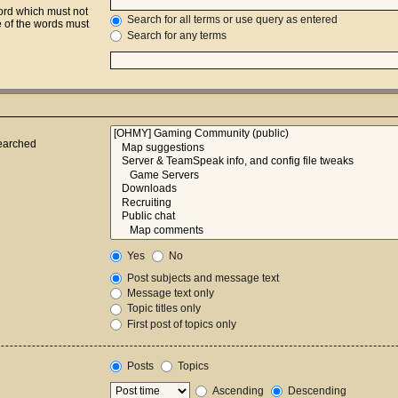
word which must not
Search for all terms or use query as entered
e of the words must
Search for any terms
searched
Yes
No
Post subjects and message text
Message text only
Topic titles only
First post of topics only
Posts
Topics
Ascending
Descending