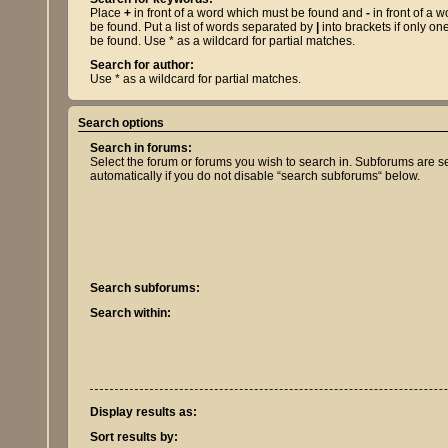
Place
+
in front of a word which must be found and
-
in front of a 
be found. Put a list of words separated by
|
into brackets if only on
be found. Use * as a wildcard for partial matches.
Search for author:
Use * as a wildcard for partial matches.
Search options
Search in forums:
Select the forum or forums you wish to search in. Subforums are 
automatically if you do not disable “search subforums“ below.
Search subforums:
Search within:
Display results as:
Sort results by: