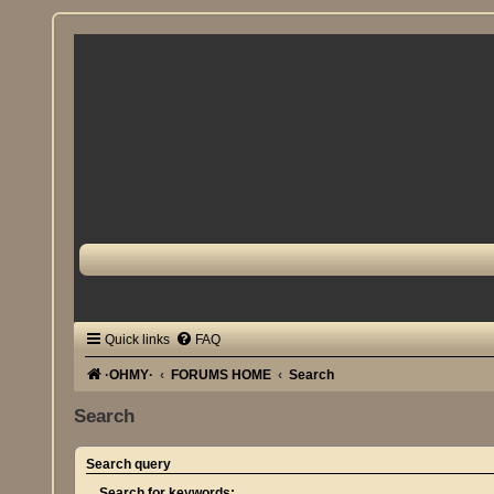
Quick links
FAQ
·OHMY·
FORUMS HOME
Search
Search
Search query
Search for keywords: