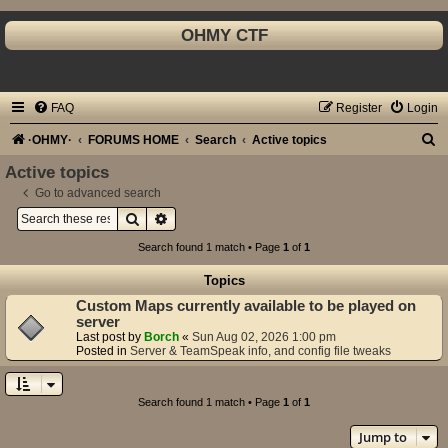
OHMY CTF
FAQ
Register
Login
S
·OHMY·
FORUMS HOME
Search
Active topics
e
Active topics
a
Go to advanced search
Search
Advanced search
r
c
Search found 1 match • Page
1
of
1
h
Topics
Custom Maps currently available to be played on
server
Last post by
Borch
«
Sun Aug 02, 2026 1:00 pm
Posted in
Server & TeamSpeak info, and config file tweaks
Search found 1 match • Page
1
of
1
Jump to