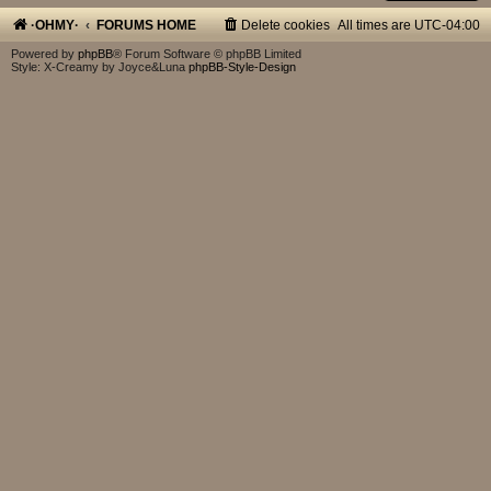
·OHMY·
FORUMS HOME
Delete cookies
All times are
UTC-04:00
Powered by
phpBB
® Forum Software © phpBB Limited
Style: X-Creamy by Joyce&Luna
phpBB-Style-Design