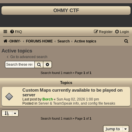
OHMY CTF
FAQ
Register
Login
S
·OHMY·
FORUMS HOME
Search
Active topics
e
Active topics
a
Go to advanced search
Search
Advanced search
r
c
Search found 1 match • Page
1
of
1
h
Topics
Custom Maps currently available to be played on
server
Last post by
Borch
«
Sun Aug 02, 2026 1:00 pm
Posted in
Server & TeamSpeak info, and config file tweaks
Search found 1 match • Page
1
of
1
Jump to