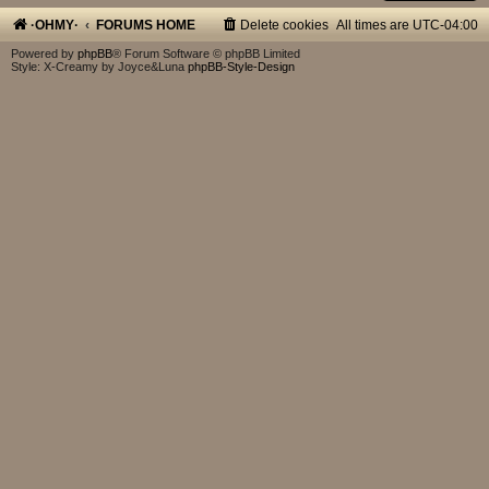
·OHMY·
FORUMS HOME
Delete cookies
All times are
UTC-04:00
Powered by
phpBB
® Forum Software © phpBB Limited
Style: X-Creamy by Joyce&Luna
phpBB-Style-Design