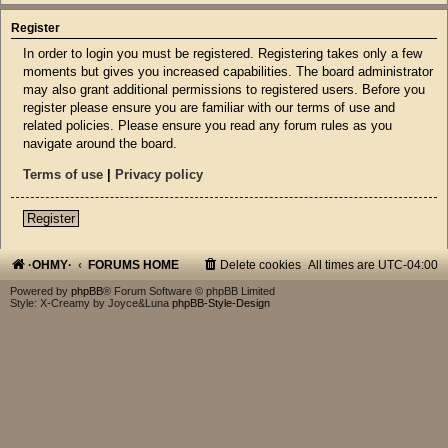
Register
In order to login you must be registered. Registering takes only a few
moments but gives you increased capabilities. The board administrator
may also grant additional permissions to registered users. Before you
register please ensure you are familiar with our terms of use and
related policies. Please ensure you read any forum rules as you
navigate around the board.
Terms of use
|
Privacy policy
Register
·OHMY·
FORUMS HOME
Delete cookies
All times are
UTC-04:00
Powered by
phpBB
® Forum Software © phpBB Limited
Style: X-Creamy by Joyce&Luna
phpBB-Style-Design