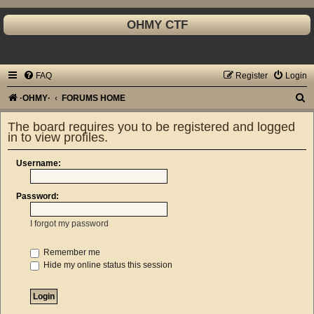
OHMY CTF
FAQ
Register
Login
S
·OHMY·
FORUMS HOME
e
The board requires you to be registered and logged
a
in to view profiles.
r
Username:
c
h
Password:
I forgot my password
Remember me
Hide my online status this session