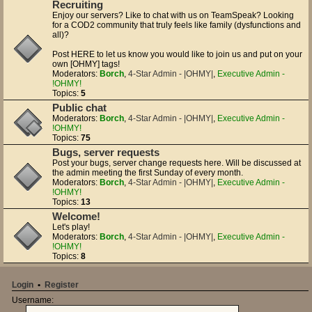
Recruiting
Enjoy our servers? Like to chat with us on TeamSpeak? Looking
for a COD2 community that truly feels like family (dysfunctions and
all)?
Post HERE to let us know you would like to join us and put on your
own [OHMY] tags!
Moderators:
Borch
,
4-Star Admin - |OHMY|
,
Executive Admin -
!OHMY!
Topics:
5
Public chat
Moderators:
Borch
,
4-Star Admin - |OHMY|
,
Executive Admin -
!OHMY!
Topics:
75
Bugs, server requests
Post your bugs, server change requests here. Will be discussed at
the admin meeting the first Sunday of every month.
Moderators:
Borch
,
4-Star Admin - |OHMY|
,
Executive Admin -
!OHMY!
Topics:
13
Welcome!
Let's play!
Moderators:
Borch
,
4-Star Admin - |OHMY|
,
Executive Admin -
!OHMY!
Topics:
8
Login
•
Register
Username: