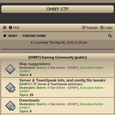
OHMY CTF
FAQ
Register
Login
S
·OHMY·
FORUMS HOME
e
It is currently Thu Aug 06, 2026 11:26 pm
a
r
[OHMY] Gaming Community (public)
c
Map suggestions
Moderators:
Borch
,
4-Star Admin - |OHMY|
,
Executive Admin -
h
!OHMY!
Topics:
6
Server & TeamSpeak info, and config file tweaks
[OHMY] CTF Server & TeamSpeak addresses
Moderators:
Borch
,
4-Star Admin - |OHMY|
,
Executive Admin -
!OHMY!
Topics:
25
Downloads
Moderators:
Borch
,
4-Star Admin - |OHMY|
,
Executive Admin -
!OHMY!
Topics:
5