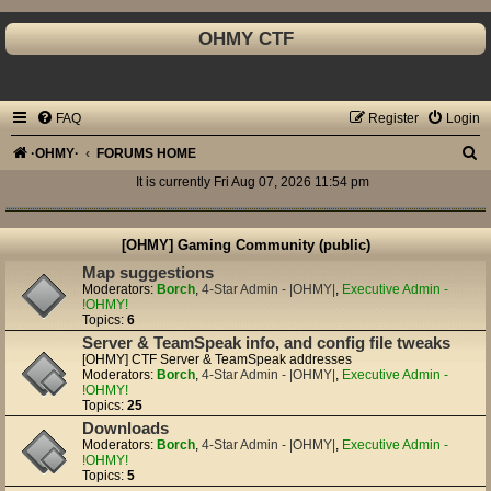
OHMY CTF
FAQ
Register
Login
S
·OHMY·
FORUMS HOME
e
It is currently Fri Aug 07, 2026 11:54 pm
a
r
[OHMY] Gaming Community (public)
c
Map suggestions
Moderators:
Borch
,
4-Star Admin - |OHMY|
,
Executive Admin -
h
!OHMY!
Topics:
6
Server & TeamSpeak info, and config file tweaks
[OHMY] CTF Server & TeamSpeak addresses
Moderators:
Borch
,
4-Star Admin - |OHMY|
,
Executive Admin -
!OHMY!
Topics:
25
Downloads
Moderators:
Borch
,
4-Star Admin - |OHMY|
,
Executive Admin -
!OHMY!
Topics:
5