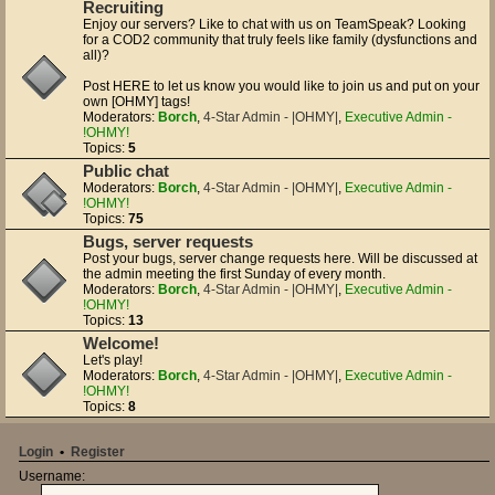
Recruiting
Enjoy our servers? Like to chat with us on TeamSpeak? Looking
for a COD2 community that truly feels like family (dysfunctions and
all)?
Post HERE to let us know you would like to join us and put on your
own [OHMY] tags!
Moderators:
Borch
,
4-Star Admin - |OHMY|
,
Executive Admin -
!OHMY!
Topics:
5
Public chat
Moderators:
Borch
,
4-Star Admin - |OHMY|
,
Executive Admin -
!OHMY!
Topics:
75
Bugs, server requests
Post your bugs, server change requests here. Will be discussed at
the admin meeting the first Sunday of every month.
Moderators:
Borch
,
4-Star Admin - |OHMY|
,
Executive Admin -
!OHMY!
Topics:
13
Welcome!
Let's play!
Moderators:
Borch
,
4-Star Admin - |OHMY|
,
Executive Admin -
!OHMY!
Topics:
8
Login
•
Register
Username: