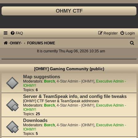
OHMY CTF
FAQ
Register
Login
S
·OHMY·
FORUMS HOME
e
It is currently Thu Aug 06, 2026 10:35 am
a
r
[OHMY] Gaming Community (public)
c
Map suggestions
Moderators:
Borch
,
4-Star Admin - |OHMY|
,
Executive Admin -
h
!OHMY!
Topics:
6
Server & TeamSpeak info, and config file tweaks
[OHMY] CTF Server & TeamSpeak addresses
Moderators:
Borch
,
4-Star Admin - |OHMY|
,
Executive Admin -
!OHMY!
Topics:
25
Downloads
Moderators:
Borch
,
4-Star Admin - |OHMY|
,
Executive Admin -
!OHMY!
Topics:
5