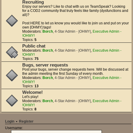
Recruiting
Enjoy our servers? Like to chat with us on TeamSpeak? Looking
for a COD2 community that truly feels like family (dysfunctions and
all)?
Post HERE to let us know you would like to join us and put on your
own [OHMY] tags!
Moderators:
Borch
,
4-Star Admin - |OHMY|
,
Executive Admin -
!OHMY!
Topics:
5
Public chat
Moderators:
Borch
,
4-Star Admin - |OHMY|
,
Executive Admin -
!OHMY!
Topics:
75
Bugs, server requests
Post your bugs, server change requests here. Will be discussed at
the admin meeting the first Sunday of every month.
Moderators:
Borch
,
4-Star Admin - |OHMY|
,
Executive Admin -
!OHMY!
Topics:
13
Welcome!
Let's play!
Moderators:
Borch
,
4-Star Admin - |OHMY|
,
Executive Admin -
!OHMY!
Topics:
8
Login
•
Register
Username: