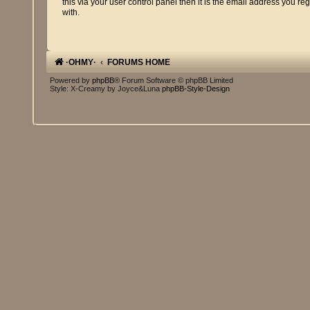
this via your user control panel then it is the email address you re
with.
·OHMY·
FORUMS HOME
Powered by
phpBB
® Forum Software © phpBB Limited
Style: X-Creamy by Joyce&Luna
phpBB-Style-Design