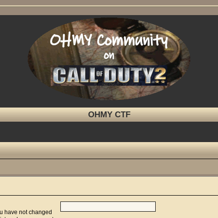
OHMY CTF
you have not changed