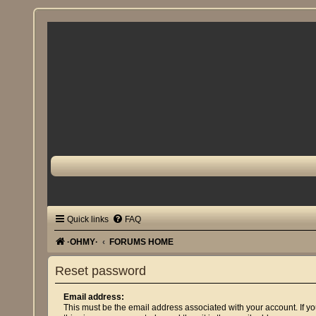
Quick links
FAQ
·OHMY·
FORUMS HOME
Reset password
Email address:
This must be the email address associated with your account. If 