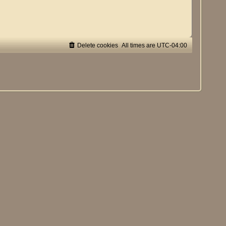
Delete cookies
All times are
UTC-04:00