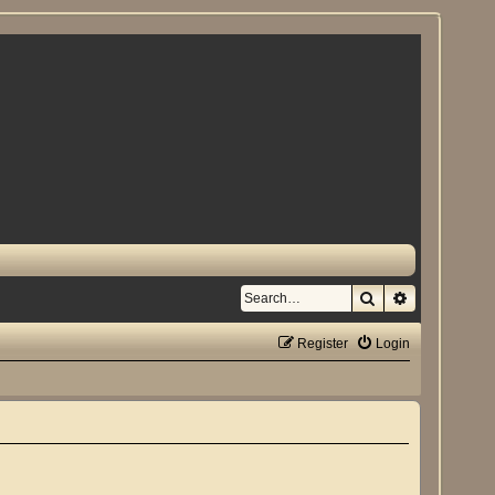
Search
Advanced se
Register
Login