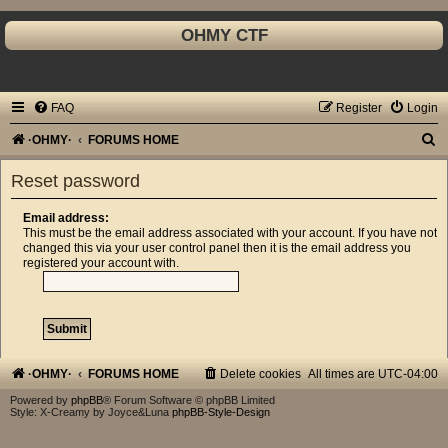
OHMY CTF
FAQ
Register
Login
S
·OHMY·
FORUMS HOME
e
Reset password
a
r
Email address:
This must be the email address associated with your account. If you have not
c
changed this via your user control panel then it is the email address you
registered your account with.
h
·OHMY·
FORUMS HOME
Delete cookies
All times are
UTC-04:00
Powered by
phpBB
® Forum Software © phpBB Limited
Style: X-Creamy by Joyce&Luna
phpBB-Style-Design