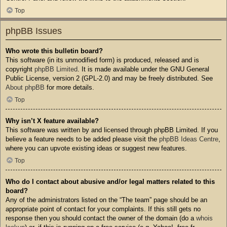
Top
phpBB Issues
Who wrote this bulletin board?
This software (in its unmodified form) is produced, released and is
copyright
phpBB Limited
. It is made available under the GNU General
Public License, version 2 (GPL-2.0) and may be freely distributed. See
About phpBB
for more details.
Top
Why isn’t X feature available?
This software was written by and licensed through phpBB Limited. If you
believe a feature needs to be added please visit the
phpBB Ideas Centre
,
where you can upvote existing ideas or suggest new features.
Top
Who do I contact about abusive and/or legal matters related to this
board?
Any of the administrators listed on the “The team” page should be an
appropriate point of contact for your complaints. If this still gets no
response then you should contact the owner of the domain (do a
whois