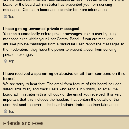
board, or the board administrator has prevented you from sending
messages. Contact a board administrator for more information.
Top
I keep getting unwanted private messages!
You can automatically delete private messages from a user by using
message rules within your User Control Panel. If you are receiving
abusive private messages from a particular user, report the messages to
the moderators; they have the power to prevent a user from sending
private messages.
Top
I have received a spamming or abusive email from someone on this
board!
We are sorry to hear that. The email form feature of this board includes
safeguards to try and track users who send such posts, so email the
board administrator with a full copy of the email you received. It is very
important that this includes the headers that contain the details of the
user that sent the email. The board administrator can then take action.
Top
Friends and Foes