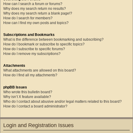
How can I search a forum or forums?
Why does my search return no results?
Why does my search return a blank page!?
How do I search for members?
How can I find my own posts and topics?
Subscriptions and Bookmarks
What is the difference between bookmarking and subscribing?
How do I bookmark or subscribe to specific topics?
How do I subscribe to specific forums?
How do I remove my subscriptions?
Attachments
What attachments are allowed on this board?
How do I find all my attachments?
phpBB Issues
Who wrote this bulletin board?
Why isn’t X feature available?
Who do I contact about abusive and/or legal matters related to this board?
How do I contact a board administrator?
Login and Registration Issues