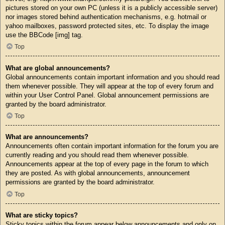
pictures stored on your own PC (unless it is a publicly accessible server)
nor images stored behind authentication mechanisms, e.g. hotmail or
yahoo mailboxes, password protected sites, etc. To display the image
use the BBCode [img] tag.
Top
What are global announcements?
Global announcements contain important information and you should read
them whenever possible. They will appear at the top of every forum and
within your User Control Panel. Global announcement permissions are
granted by the board administrator.
Top
What are announcements?
Announcements often contain important information for the forum you are
currently reading and you should read them whenever possible.
Announcements appear at the top of every page in the forum to which
they are posted. As with global announcements, announcement
permissions are granted by the board administrator.
Top
What are sticky topics?
Sticky topics within the forum appear below announcements and only on