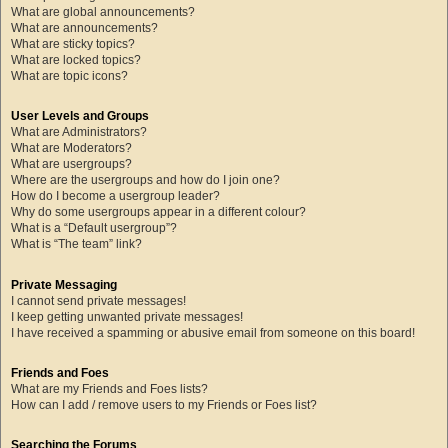
What are global announcements?
What are announcements?
What are sticky topics?
What are locked topics?
What are topic icons?
User Levels and Groups
What are Administrators?
What are Moderators?
What are usergroups?
Where are the usergroups and how do I join one?
How do I become a usergroup leader?
Why do some usergroups appear in a different colour?
What is a “Default usergroup”?
What is “The team” link?
Private Messaging
I cannot send private messages!
I keep getting unwanted private messages!
I have received a spamming or abusive email from someone on this board!
Friends and Foes
What are my Friends and Foes lists?
How can I add / remove users to my Friends or Foes list?
Searching the Forums