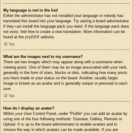
My language is not in the list!
Either the administrator has not installed your language or nobody has
translated this board into your language. Try asking a board administrator
if they can install the language pack you need. If the language pack does
not exist, feel free to create a new translation. More information can be
found at the
phpBB
® website.
Top
What are the images next to my username?
There are two images which may appear along with a username when
viewing posts. One of them may be an image associated with your rank,
generally in the form of stars, blocks or dots, indicating how many posts
you have made or your status on the board. Another, usually larger,
image is known as an avatar and is generally unique or personal to each
user.
Top
How do I display an avatar?
Within your User Control Panel, under “Profile” you can add an avatar by
using one of the four following methods: Gravatar, Gallery, Remote or
Upload. It is up to the board administrator to enable avatars and to
choose the way in which avatars can be made available. If you are