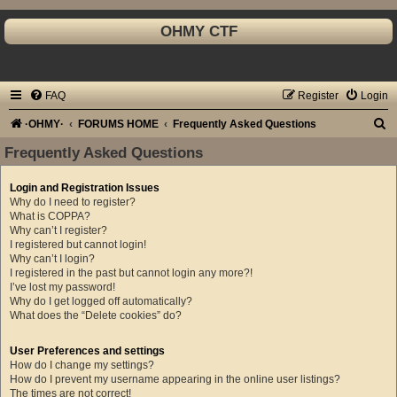
OHMY CTF
FAQ
Register
Login
S
·OHMY·
FORUMS HOME
Frequently Asked Questions
e
Frequently Asked Questions
a
Login and Registration Issues
r
Why do I need to register?
c
What is COPPA?
Why can’t I register?
h
I registered but cannot login!
Why can’t I login?
I registered in the past but cannot login any more?!
I’ve lost my password!
Why do I get logged off automatically?
What does the “Delete cookies” do?
User Preferences and settings
How do I change my settings?
How do I prevent my username appearing in the online user listings?
The times are not correct!