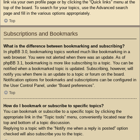
link via your own profile page or by clicking the “Quick links” menu at the
top of the board. To search for your topics, use the Advanced search
page and fill in the various options appropriately.
Top
Subscriptions and Bookmarks
What is the difference between bookmarking and subscribing?
In phpBB 3.0, bookmarking topics worked much like bookmarking in a
web browser. You were not alerted when there was an update. As of
phpBB 3.1, bookmarking is more like subscribing to a topic. You can be
notified when a bookmarked topic is updated. Subscribing, however, will
notify you when there is an update to a topic or forum on the board.
Notification options for bookmarks and subscriptions can be configured in
the User Control Panel, under “Board preferences”.
Top
How do I bookmark or subscribe to specific topics?
You can bookmark or subscribe to a specific topic by clicking the
appropriate link in the “Topic tools” menu, conveniently located near the
top and bottom of a topic discussion.
Replying to a topic with the “Notify me when a reply is posted” option
checked will also subscribe you to the topic.