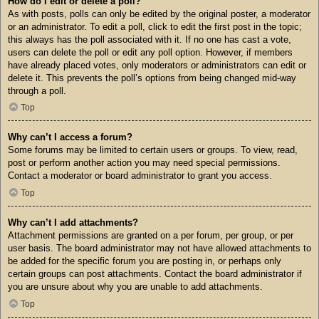
How do I edit or delete a poll?
As with posts, polls can only be edited by the original poster, a moderator
or an administrator. To edit a poll, click to edit the first post in the topic;
this always has the poll associated with it. If no one has cast a vote,
users can delete the poll or edit any poll option. However, if members
have already placed votes, only moderators or administrators can edit or
delete it. This prevents the poll’s options from being changed mid-way
through a poll.
Top
Why can’t I access a forum?
Some forums may be limited to certain users or groups. To view, read,
post or perform another action you may need special permissions.
Contact a moderator or board administrator to grant you access.
Top
Why can’t I add attachments?
Attachment permissions are granted on a per forum, per group, or per
user basis. The board administrator may not have allowed attachments to
be added for the specific forum you are posting in, or perhaps only
certain groups can post attachments. Contact the board administrator if
you are unsure about why you are unable to add attachments.
Top