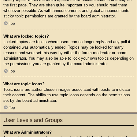
the first page. They are often quite important so you should read them
whenever possible. As with announcements and global announcements,
sticky topic permissions are granted by the board administrator.
Top
What are locked topics?
Locked topics are topics where users can no longer reply and any poll it
contained was automatically ended. Topics may be locked for many
reasons and were set this way by either the forum moderator or board
administrator. You may also be able to lock your own topics depending on
the permissions you are granted by the board administrator.
Top
What are topic icons?
Topic icons are author chosen images associated with posts to indicate
their content. The ability to use topic icons depends on the permissions
set by the board administrator.
Top
User Levels and Groups
What are Administrators?