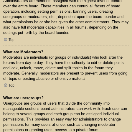
Administrators are members assigned with the highest level of control
over the entire board. These members can control all facets of board
operation, including setting permissions, banning users, creating
usergroups or moderators, etc., dependent upon the board founder and
what permissions he or she has given the other administrators. They may
also have full moderator capabilities in all forums, depending on the
settings put forth by the board founder.
Top
What are Moderators?
Moderators are individuals (or groups of individuals) who look after the
forums from day to day. They have the authority to edit or delete posts
and lock, unlock, move, delete and split topics in the forum they
moderate. Generally, moderators are present to prevent users from going
off-topic or posting abusive or offensive material.
Top
What are usergroups?
Usergroups are groups of users that divide the community into
manageable sections board administrators can work with. Each user can
belong to several groups and each group can be assigned individual
permissions. This provides an easy way for administrators to change
permissions for many users at once, such as changing moderator
permissions or granting users access to a private forum.