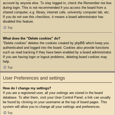
account by anyone else. To stay logged in, check the
Remember me
box
during login. This is not recommended if you access the board from a
shared computer, e.g. library, internet cafe, university computer lab, etc.
If you do not see this checkbox, it means a board administrator has
disabled this feature.
Top
What does the “Delete cookies” do?
“Delete cookies” deletes the cookies created by phpBB which keep you
authenticated and logged into the board. Cookies also provide functions
such as read tracking if they have been enabled by a board administrator.
If you are having login or logout problems, deleting board cookies may
help.
Top
User Preferences and settings
How do I change my settings?
If you are a registered user, all your settings are stored in the board
database. To alter them, visit your User Control Panel; a link can usually
be found by clicking on your username at the top of board pages. This
system will allow you to change all your settings and preferences.
Top