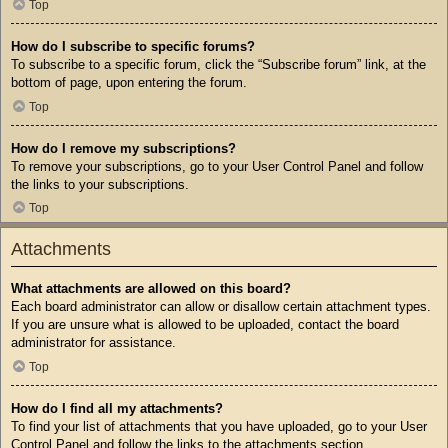
Top
How do I subscribe to specific forums?
To subscribe to a specific forum, click the “Subscribe forum” link, at the
bottom of page, upon entering the forum.
Top
How do I remove my subscriptions?
To remove your subscriptions, go to your User Control Panel and follow
the links to your subscriptions.
Top
Attachments
What attachments are allowed on this board?
Each board administrator can allow or disallow certain attachment types.
If you are unsure what is allowed to be uploaded, contact the board
administrator for assistance.
Top
How do I find all my attachments?
To find your list of attachments that you have uploaded, go to your User
Control Panel and follow the links to the attachments section.