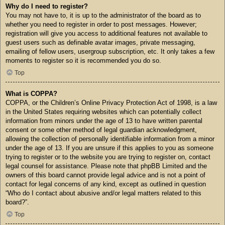
Why do I need to register?
You may not have to, it is up to the administrator of the board as to
whether you need to register in order to post messages. However;
registration will give you access to additional features not available to
guest users such as definable avatar images, private messaging,
emailing of fellow users, usergroup subscription, etc. It only takes a few
moments to register so it is recommended you do so.
Top
What is COPPA?
COPPA, or the Children’s Online Privacy Protection Act of 1998, is a law
in the United States requiring websites which can potentially collect
information from minors under the age of 13 to have written parental
consent or some other method of legal guardian acknowledgment,
allowing the collection of personally identifiable information from a minor
under the age of 13. If you are unsure if this applies to you as someone
trying to register or to the website you are trying to register on, contact
legal counsel for assistance. Please note that phpBB Limited and the
owners of this board cannot provide legal advice and is not a point of
contact for legal concerns of any kind, except as outlined in question
“Who do I contact about abusive and/or legal matters related to this
board?”.
Top