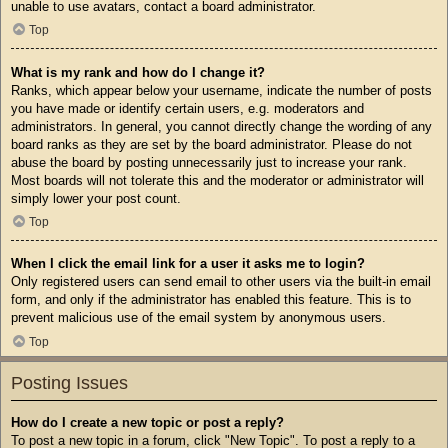
unable to use avatars, contact a board administrator.
Top
What is my rank and how do I change it?
Ranks, which appear below your username, indicate the number of posts
you have made or identify certain users, e.g. moderators and
administrators. In general, you cannot directly change the wording of any
board ranks as they are set by the board administrator. Please do not
abuse the board by posting unnecessarily just to increase your rank.
Most boards will not tolerate this and the moderator or administrator will
simply lower your post count.
Top
When I click the email link for a user it asks me to login?
Only registered users can send email to other users via the built-in email
form, and only if the administrator has enabled this feature. This is to
prevent malicious use of the email system by anonymous users.
Top
Posting Issues
How do I create a new topic or post a reply?
To post a new topic in a forum, click "New Topic". To post a reply to a