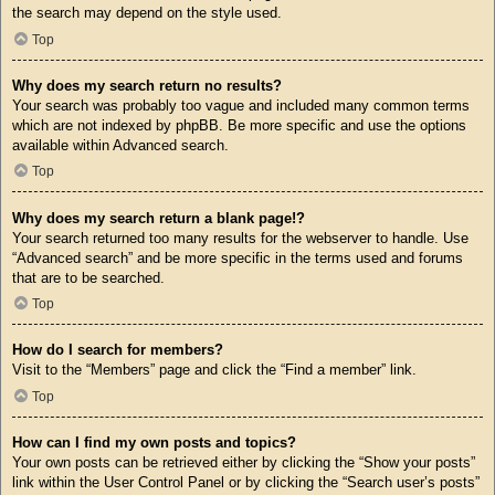
the search may depend on the style used.
Top
Why does my search return no results?
Your search was probably too vague and included many common terms
which are not indexed by phpBB. Be more specific and use the options
available within Advanced search.
Top
Why does my search return a blank page!?
Your search returned too many results for the webserver to handle. Use
“Advanced search” and be more specific in the terms used and forums
that are to be searched.
Top
How do I search for members?
Visit to the “Members” page and click the “Find a member” link.
Top
How can I find my own posts and topics?
Your own posts can be retrieved either by clicking the “Show your posts”
link within the User Control Panel or by clicking the “Search user’s posts”