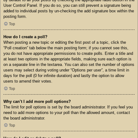
User Control Panel. If you do so, you can still prevent a signature being
added to individual posts by un-checking the add signature box within the
posting form.
Top
How do I create a poll?
When posting a new topic or editing the first post of a topic, click the
“Poll creation” tab below the main posting form; if you cannot see this,
you do not have appropriate permissions to create polls. Enter a title and
at least two options in the appropriate fields, making sure each option is
on a separate line in the textarea. You can also set the number of options
users may select during voting under “Options per user”, a time limit in
days for the poll (0 for infinite duration) and lastly the option to allow
users to amend their votes.
Top
Why can’t I add more poll options?
The limit for poll options is set by the board administrator. If you feel you
need to add more options to your poll than the allowed amount, contact
the board administrator.
Top