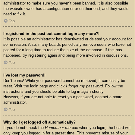
administrator to make sure you haven’t been banned. It is also possible
the website owner has a configuration error on their end, and they would
need to fix it.
Top
I registered in the past but cannot login any more?!
It is possible an administrator has deactivated or deleted your account for
some reason. Also, many boards periodically remove users who have not
posted for a long time to reduce the size of the database. If this has
happened, try registering again and being more involved in discussions.
Top
I’ve lost my password!
Don’t panic! While your password cannot be retrieved, it can easily be
reset. Visit the login page and click
I forgot my password
. Follow the
instructions and you should be able to log in again shortly.
However, if you are not able to reset your password, contact a board
administrator.
Top
Why do I get logged off automatically?
If you do not check the
Remember me
box when you login, the board will
only keep you logged in for a preset time. This prevents misuse of your