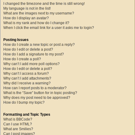
I changed the timezone and the time is still wrong!
My language is not in the list!
What are the images next to my username?
How do I display an avatar?
What is my rank and how do I change it?
When I click the email link for a user it asks me to login?
Posting Issues
How do I create a new topic or post a reply?
How do I edit or delete a post?
How do I add a signature to my post?
How do I create a poll?
Why can’t I add more poll options?
How do I edit or delete a poll?
Why can’t I access a forum?
Why can’t I add attachments?
Why did I receive a warning?
How can I report posts to a moderator?
What is the “Save” button for in topic posting?
Why does my post need to be approved?
How do I bump my topic?
Formatting and Topic Types
What is BBCode?
Can I use HTML?
What are Smilies?
Can I post images?