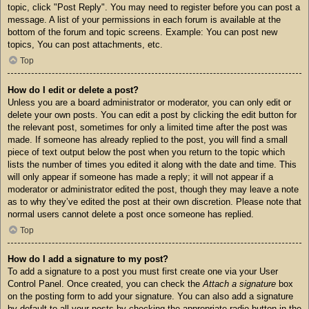
topic, click "Post Reply". You may need to register before you can post a
message. A list of your permissions in each forum is available at the
bottom of the forum and topic screens. Example: You can post new
topics, You can post attachments, etc.
Top
How do I edit or delete a post?
Unless you are a board administrator or moderator, you can only edit or
delete your own posts. You can edit a post by clicking the edit button for
the relevant post, sometimes for only a limited time after the post was
made. If someone has already replied to the post, you will find a small
piece of text output below the post when you return to the topic which
lists the number of times you edited it along with the date and time. This
will only appear if someone has made a reply; it will not appear if a
moderator or administrator edited the post, though they may leave a note
as to why they’ve edited the post at their own discretion. Please note that
normal users cannot delete a post once someone has replied.
Top
How do I add a signature to my post?
To add a signature to a post you must first create one via your User
Control Panel. Once created, you can check the
Attach a signature
box
on the posting form to add your signature. You can also add a signature
by default to all your posts by checking the appropriate radio button in the