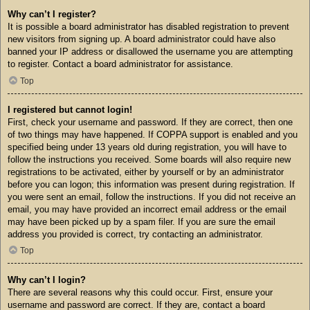
Why can’t I register?
It is possible a board administrator has disabled registration to prevent
new visitors from signing up. A board administrator could have also
banned your IP address or disallowed the username you are attempting
to register. Contact a board administrator for assistance.
Top
I registered but cannot login!
First, check your username and password. If they are correct, then one
of two things may have happened. If COPPA support is enabled and you
specified being under 13 years old during registration, you will have to
follow the instructions you received. Some boards will also require new
registrations to be activated, either by yourself or by an administrator
before you can logon; this information was present during registration. If
you were sent an email, follow the instructions. If you did not receive an
email, you may have provided an incorrect email address or the email
may have been picked up by a spam filer. If you are sure the email
address you provided is correct, try contacting an administrator.
Top
Why can’t I login?
There are several reasons why this could occur. First, ensure your
username and password are correct. If they are, contact a board