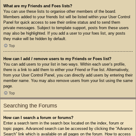
What are my Friends and Foes lists?
You can use these lists to organise other members of the board.
Members added to your friends list will be listed within your User Control
Panel for quick access to see their online status and to send them
private messages. Subject to template support, posts from these users
may also be highlighted. If you add a user to your foes list, any posts
they make will be hidden by default.
Top
How can I add / remove users to my Friends or Foes list?
You can add users to your list in two ways. Within each user’s profile,
there is a link to add them to either your Friend or Foe list. Alternatively,
from your User Control Panel, you can directly add users by entering their
member name. You may also remove users from your list using the same
page.
Top
Searching the Forums
How can I search a forum or forums?
Enter a search term in the search box located on the index, forum or
topic pages. Advanced search can be accessed by clicking the “Advance
Search” link which is available on all pages on the forum. How to access