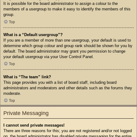
It is possible for the board administrator to assign a colour to the
members of a usergroup to make it easy to identify the members of this
group.
Top
What is a “Default usergroup”?
If you are a member of more than one usergroup, your default is used to
determine which group colour and group rank should be shown for you by
default. The board administrator may grant you permission to change
your default usergroup via your User Control Panel.
Top
What is “The team” link?
This page provides you with a list of board staff, including board
administrators and moderators and other details such as the forums they
moderate.
Top
Private Messaging
I cannot send private messages!
There are three reasons for this; you are not registered and/or not logged
on, the board administrator has disabled private messaging for the entire