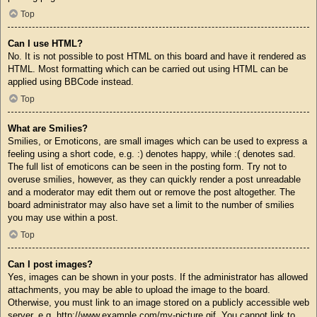
Top
Can I use HTML?
No. It is not possible to post HTML on this board and have it rendered as
HTML. Most formatting which can be carried out using HTML can be
applied using BBCode instead.
Top
What are Smilies?
Smilies, or Emoticons, are small images which can be used to express a
feeling using a short code, e.g. :) denotes happy, while :( denotes sad.
The full list of emoticons can be seen in the posting form. Try not to
overuse smilies, however, as they can quickly render a post unreadable
and a moderator may edit them out or remove the post altogether. The
board administrator may also have set a limit to the number of smilies
you may use within a post.
Top
Can I post images?
Yes, images can be shown in your posts. If the administrator has allowed
attachments, you may be able to upload the image to the board.
Otherwise, you must link to an image stored on a publicly accessible web
server, e.g. http://www.example.com/my-picture.gif. You cannot link to