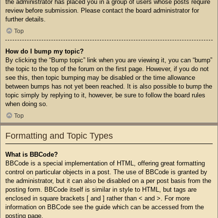
the administrator has placed you in a group of users whose posts require
review before submission. Please contact the board administrator for
further details.
Top
How do I bump my topic?
By clicking the “Bump topic” link when you are viewing it, you can “bump”
the topic to the top of the forum on the first page. However, if you do not
see this, then topic bumping may be disabled or the time allowance
between bumps has not yet been reached. It is also possible to bump the
topic simply by replying to it, however, be sure to follow the board rules
when doing so.
Top
Formatting and Topic Types
What is BBCode?
BBCode is a special implementation of HTML, offering great formatting
control on particular objects in a post. The use of BBCode is granted by
the administrator, but it can also be disabled on a per post basis from the
posting form. BBCode itself is similar in style to HTML, but tags are
enclosed in square brackets [ and ] rather than < and >. For more
information on BBCode see the guide which can be accessed from the
posting page.