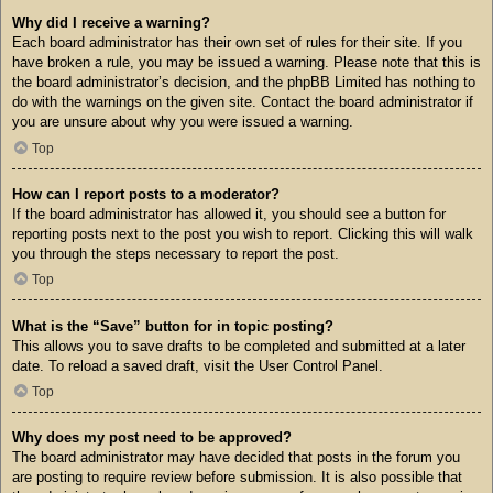
Why did I receive a warning?
Each board administrator has their own set of rules for their site. If you
have broken a rule, you may be issued a warning. Please note that this is
the board administrator’s decision, and the phpBB Limited has nothing to
do with the warnings on the given site. Contact the board administrator if
you are unsure about why you were issued a warning.
Top
How can I report posts to a moderator?
If the board administrator has allowed it, you should see a button for
reporting posts next to the post you wish to report. Clicking this will walk
you through the steps necessary to report the post.
Top
What is the “Save” button for in topic posting?
This allows you to save drafts to be completed and submitted at a later
date. To reload a saved draft, visit the User Control Panel.
Top
Why does my post need to be approved?
The board administrator may have decided that posts in the forum you
are posting to require review before submission. It is also possible that