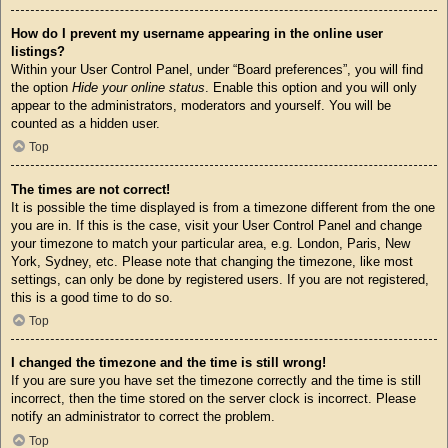
How do I prevent my username appearing in the online user
listings?
Within your User Control Panel, under “Board preferences”, you will find
the option
Hide your online status
. Enable this option and you will only
appear to the administrators, moderators and yourself. You will be
counted as a hidden user.
Top
The times are not correct!
It is possible the time displayed is from a timezone different from the one
you are in. If this is the case, visit your User Control Panel and change
your timezone to match your particular area, e.g. London, Paris, New
York, Sydney, etc. Please note that changing the timezone, like most
settings, can only be done by registered users. If you are not registered,
this is a good time to do so.
Top
I changed the timezone and the time is still wrong!
If you are sure you have set the timezone correctly and the time is still
incorrect, then the time stored on the server clock is incorrect. Please
notify an administrator to correct the problem.
Top