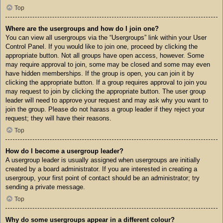
Top
Where are the usergroups and how do I join one?
You can view all usergroups via the “Usergroups” link within your User
Control Panel. If you would like to join one, proceed by clicking the
appropriate button. Not all groups have open access, however. Some
may require approval to join, some may be closed and some may even
have hidden memberships. If the group is open, you can join it by
clicking the appropriate button. If a group requires approval to join you
may request to join by clicking the appropriate button. The user group
leader will need to approve your request and may ask why you want to
join the group. Please do not harass a group leader if they reject your
request; they will have their reasons.
Top
How do I become a usergroup leader?
A usergroup leader is usually assigned when usergroups are initially
created by a board administrator. If you are interested in creating a
usergroup, your first point of contact should be an administrator; try
sending a private message.
Top
Why do some usergroups appear in a different colour?