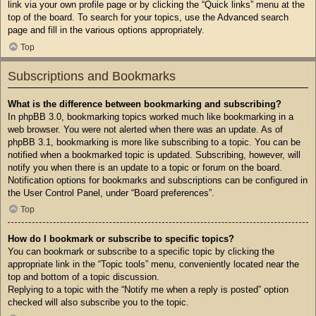
link via your own profile page or by clicking the “Quick links” menu at the
top of the board. To search for your topics, use the Advanced search
page and fill in the various options appropriately.
Top
Subscriptions and Bookmarks
What is the difference between bookmarking and subscribing?
In phpBB 3.0, bookmarking topics worked much like bookmarking in a
web browser. You were not alerted when there was an update. As of
phpBB 3.1, bookmarking is more like subscribing to a topic. You can be
notified when a bookmarked topic is updated. Subscribing, however, will
notify you when there is an update to a topic or forum on the board.
Notification options for bookmarks and subscriptions can be configured in
the User Control Panel, under “Board preferences”.
Top
How do I bookmark or subscribe to specific topics?
You can bookmark or subscribe to a specific topic by clicking the
appropriate link in the “Topic tools” menu, conveniently located near the
top and bottom of a topic discussion.
Replying to a topic with the “Notify me when a reply is posted” option
checked will also subscribe you to the topic.