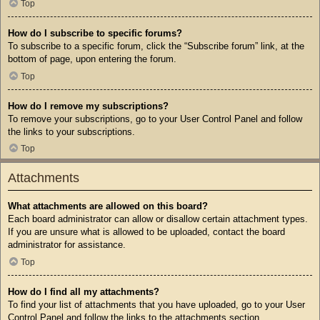
Top
How do I subscribe to specific forums?
To subscribe to a specific forum, click the “Subscribe forum” link, at the
bottom of page, upon entering the forum.
Top
How do I remove my subscriptions?
To remove your subscriptions, go to your User Control Panel and follow
the links to your subscriptions.
Top
Attachments
What attachments are allowed on this board?
Each board administrator can allow or disallow certain attachment types.
If you are unsure what is allowed to be uploaded, contact the board
administrator for assistance.
Top
How do I find all my attachments?
To find your list of attachments that you have uploaded, go to your User
Control Panel and follow the links to the attachments section.