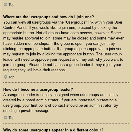
Top
Where are the usergroups and how do I join one?
You can view all usergroups via the “Usergroups” link within your User
Control Panel. If you would like to join one, proceed by clicking the
appropriate button. Not all groups have open access, however. Some
may require approval to join, some may be closed and some may even
have hidden memberships. If the group is open, you can join it by
clicking the appropriate button. If a group requires approval to join you
may request to join by clicking the appropriate button. The user group
leader will need to approve your request and may ask why you want to
join the group. Please do not harass a group leader if they reject your
request; they will have their reasons.
Top
How do I become a usergroup leader?
A usergroup leader is usually assigned when usergroups are initially
created by a board administrator. If you are interested in creating a
usergroup, your first point of contact should be an administrator; try
sending a private message.
Top
Why do some usergroups appear in a different colour?