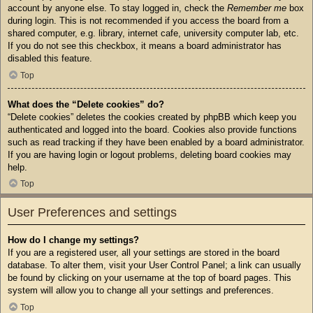
account by anyone else. To stay logged in, check the
Remember me
box
during login. This is not recommended if you access the board from a
shared computer, e.g. library, internet cafe, university computer lab, etc.
If you do not see this checkbox, it means a board administrator has
disabled this feature.
Top
What does the “Delete cookies” do?
“Delete cookies” deletes the cookies created by phpBB which keep you
authenticated and logged into the board. Cookies also provide functions
such as read tracking if they have been enabled by a board administrator.
If you are having login or logout problems, deleting board cookies may
help.
Top
User Preferences and settings
How do I change my settings?
If you are a registered user, all your settings are stored in the board
database. To alter them, visit your User Control Panel; a link can usually
be found by clicking on your username at the top of board pages. This
system will allow you to change all your settings and preferences.
Top