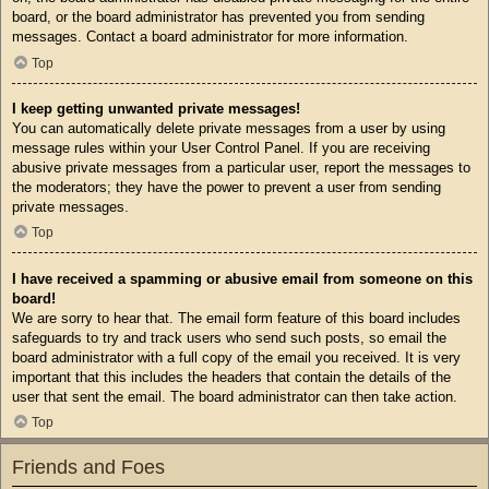
board, or the board administrator has prevented you from sending
messages. Contact a board administrator for more information.
Top
I keep getting unwanted private messages!
You can automatically delete private messages from a user by using
message rules within your User Control Panel. If you are receiving
abusive private messages from a particular user, report the messages to
the moderators; they have the power to prevent a user from sending
private messages.
Top
I have received a spamming or abusive email from someone on this
board!
We are sorry to hear that. The email form feature of this board includes
safeguards to try and track users who send such posts, so email the
board administrator with a full copy of the email you received. It is very
important that this includes the headers that contain the details of the
user that sent the email. The board administrator can then take action.
Top
Friends and Foes