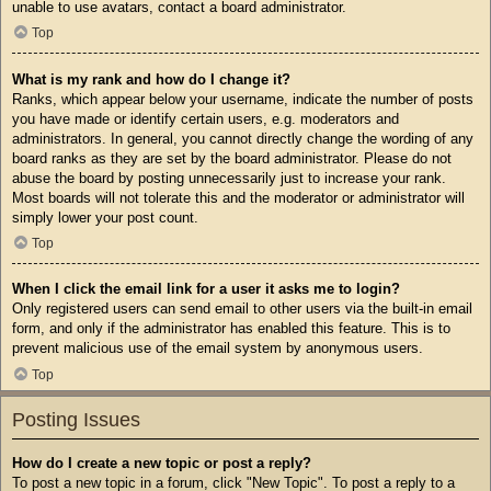
unable to use avatars, contact a board administrator.
Top
What is my rank and how do I change it?
Ranks, which appear below your username, indicate the number of posts
you have made or identify certain users, e.g. moderators and
administrators. In general, you cannot directly change the wording of any
board ranks as they are set by the board administrator. Please do not
abuse the board by posting unnecessarily just to increase your rank.
Most boards will not tolerate this and the moderator or administrator will
simply lower your post count.
Top
When I click the email link for a user it asks me to login?
Only registered users can send email to other users via the built-in email
form, and only if the administrator has enabled this feature. This is to
prevent malicious use of the email system by anonymous users.
Top
Posting Issues
How do I create a new topic or post a reply?
To post a new topic in a forum, click "New Topic". To post a reply to a