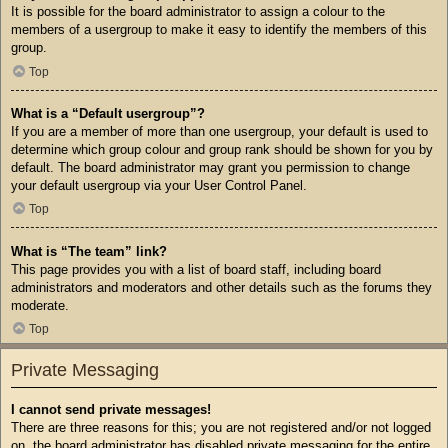
It is possible for the board administrator to assign a colour to the
members of a usergroup to make it easy to identify the members of this
group.
Top
What is a “Default usergroup”?
If you are a member of more than one usergroup, your default is used to
determine which group colour and group rank should be shown for you by
default. The board administrator may grant you permission to change
your default usergroup via your User Control Panel.
Top
What is “The team” link?
This page provides you with a list of board staff, including board
administrators and moderators and other details such as the forums they
moderate.
Top
Private Messaging
I cannot send private messages!
There are three reasons for this; you are not registered and/or not logged
on, the board administrator has disabled private messaging for the entire