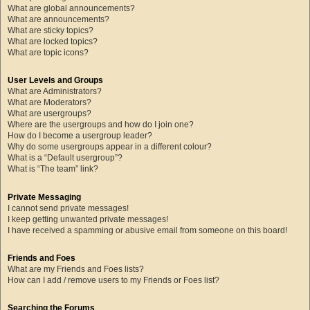
What are global announcements?
What are announcements?
What are sticky topics?
What are locked topics?
What are topic icons?
User Levels and Groups
What are Administrators?
What are Moderators?
What are usergroups?
Where are the usergroups and how do I join one?
How do I become a usergroup leader?
Why do some usergroups appear in a different colour?
What is a “Default usergroup”?
What is “The team” link?
Private Messaging
I cannot send private messages!
I keep getting unwanted private messages!
I have received a spamming or abusive email from someone on this board!
Friends and Foes
What are my Friends and Foes lists?
How can I add / remove users to my Friends or Foes list?
Searching the Forums