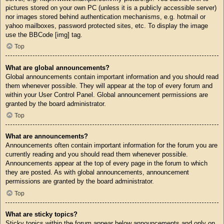
pictures stored on your own PC (unless it is a publicly accessible server)
nor images stored behind authentication mechanisms, e.g. hotmail or
yahoo mailboxes, password protected sites, etc. To display the image
use the BBCode [img] tag.
Top
What are global announcements?
Global announcements contain important information and you should read
them whenever possible. They will appear at the top of every forum and
within your User Control Panel. Global announcement permissions are
granted by the board administrator.
Top
What are announcements?
Announcements often contain important information for the forum you are
currently reading and you should read them whenever possible.
Announcements appear at the top of every page in the forum to which
they are posted. As with global announcements, announcement
permissions are granted by the board administrator.
Top
What are sticky topics?
Sticky topics within the forum appear below announcements and only on