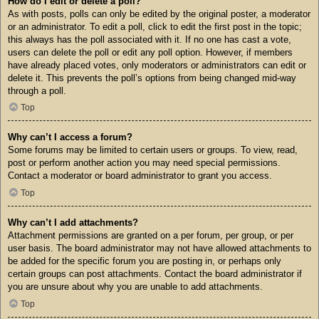
How do I edit or delete a poll?
As with posts, polls can only be edited by the original poster, a moderator
or an administrator. To edit a poll, click to edit the first post in the topic;
this always has the poll associated with it. If no one has cast a vote,
users can delete the poll or edit any poll option. However, if members
have already placed votes, only moderators or administrators can edit or
delete it. This prevents the poll’s options from being changed mid-way
through a poll.
Top
Why can’t I access a forum?
Some forums may be limited to certain users or groups. To view, read,
post or perform another action you may need special permissions.
Contact a moderator or board administrator to grant you access.
Top
Why can’t I add attachments?
Attachment permissions are granted on a per forum, per group, or per
user basis. The board administrator may not have allowed attachments to
be added for the specific forum you are posting in, or perhaps only
certain groups can post attachments. Contact the board administrator if
you are unsure about why you are unable to add attachments.
Top