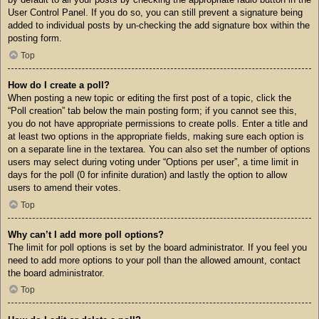
User Control Panel. If you do so, you can still prevent a signature being
added to individual posts by un-checking the add signature box within the
posting form.
Top
How do I create a poll?
When posting a new topic or editing the first post of a topic, click the
“Poll creation” tab below the main posting form; if you cannot see this,
you do not have appropriate permissions to create polls. Enter a title and
at least two options in the appropriate fields, making sure each option is
on a separate line in the textarea. You can also set the number of options
users may select during voting under “Options per user”, a time limit in
days for the poll (0 for infinite duration) and lastly the option to allow
users to amend their votes.
Top
Why can’t I add more poll options?
The limit for poll options is set by the board administrator. If you feel you
need to add more options to your poll than the allowed amount, contact
the board administrator.
Top