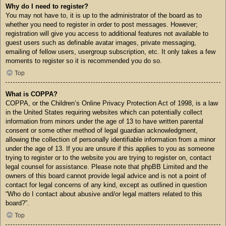
Why do I need to register?
You may not have to, it is up to the administrator of the board as to
whether you need to register in order to post messages. However;
registration will give you access to additional features not available to
guest users such as definable avatar images, private messaging,
emailing of fellow users, usergroup subscription, etc. It only takes a few
moments to register so it is recommended you do so.
Top
What is COPPA?
COPPA, or the Children’s Online Privacy Protection Act of 1998, is a law
in the United States requiring websites which can potentially collect
information from minors under the age of 13 to have written parental
consent or some other method of legal guardian acknowledgment,
allowing the collection of personally identifiable information from a minor
under the age of 13. If you are unsure if this applies to you as someone
trying to register or to the website you are trying to register on, contact
legal counsel for assistance. Please note that phpBB Limited and the
owners of this board cannot provide legal advice and is not a point of
contact for legal concerns of any kind, except as outlined in question
“Who do I contact about abusive and/or legal matters related to this
board?”.
Top