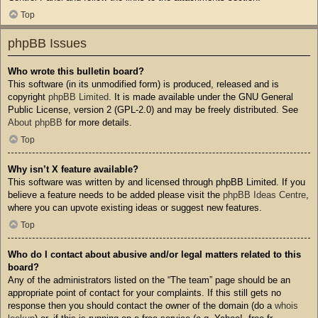
Top
phpBB Issues
Who wrote this bulletin board?
This software (in its unmodified form) is produced, released and is
copyright
phpBB Limited
. It is made available under the GNU General
Public License, version 2 (GPL-2.0) and may be freely distributed. See
About phpBB
for more details.
Top
Why isn’t X feature available?
This software was written by and licensed through phpBB Limited. If you
believe a feature needs to be added please visit the
phpBB Ideas Centre
,
where you can upvote existing ideas or suggest new features.
Top
Who do I contact about abusive and/or legal matters related to this
board?
Any of the administrators listed on the “The team” page should be an
appropriate point of contact for your complaints. If this still gets no
response then you should contact the owner of the domain (do a
whois