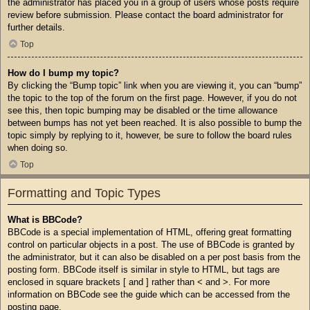
the administrator has placed you in a group of users whose posts require
review before submission. Please contact the board administrator for
further details.
Top
How do I bump my topic?
By clicking the “Bump topic” link when you are viewing it, you can “bump”
the topic to the top of the forum on the first page. However, if you do not
see this, then topic bumping may be disabled or the time allowance
between bumps has not yet been reached. It is also possible to bump the
topic simply by replying to it, however, be sure to follow the board rules
when doing so.
Top
Formatting and Topic Types
What is BBCode?
BBCode is a special implementation of HTML, offering great formatting
control on particular objects in a post. The use of BBCode is granted by
the administrator, but it can also be disabled on a per post basis from the
posting form. BBCode itself is similar in style to HTML, but tags are
enclosed in square brackets [ and ] rather than < and >. For more
information on BBCode see the guide which can be accessed from the
posting page.