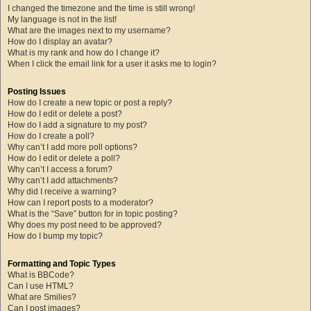
I changed the timezone and the time is still wrong!
My language is not in the list!
What are the images next to my username?
How do I display an avatar?
What is my rank and how do I change it?
When I click the email link for a user it asks me to login?
Posting Issues
How do I create a new topic or post a reply?
How do I edit or delete a post?
How do I add a signature to my post?
How do I create a poll?
Why can’t I add more poll options?
How do I edit or delete a poll?
Why can’t I access a forum?
Why can’t I add attachments?
Why did I receive a warning?
How can I report posts to a moderator?
What is the “Save” button for in topic posting?
Why does my post need to be approved?
How do I bump my topic?
Formatting and Topic Types
What is BBCode?
Can I use HTML?
What are Smilies?
Can I post images?