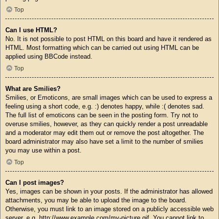
Top
Can I use HTML?
No. It is not possible to post HTML on this board and have it rendered as
HTML. Most formatting which can be carried out using HTML can be
applied using BBCode instead.
Top
What are Smilies?
Smilies, or Emoticons, are small images which can be used to express a
feeling using a short code, e.g. :) denotes happy, while :( denotes sad.
The full list of emoticons can be seen in the posting form. Try not to
overuse smilies, however, as they can quickly render a post unreadable
and a moderator may edit them out or remove the post altogether. The
board administrator may also have set a limit to the number of smilies
you may use within a post.
Top
Can I post images?
Yes, images can be shown in your posts. If the administrator has allowed
attachments, you may be able to upload the image to the board.
Otherwise, you must link to an image stored on a publicly accessible web
server, e.g. http://www.example.com/my-picture.gif. You cannot link to