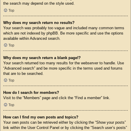
the search may depend on the style used.
Top
Why does my search return no results?
Your search was probably too vague and included many common terms
which are not indexed by phpBB. Be more specific and use the options
available within Advanced search.
Top
Why does my search return a blank page!?
Your search returned too many results for the webserver to handle. Use
“Advanced search” and be more specific in the terms used and forums
that are to be searched.
Top
How do I search for members?
Visit to the “Members” page and click the “Find a member” link.
Top
How can I find my own posts and topics?
Your own posts can be retrieved either by clicking the “Show your posts”
link within the User Control Panel or by clicking the “Search user’s posts”