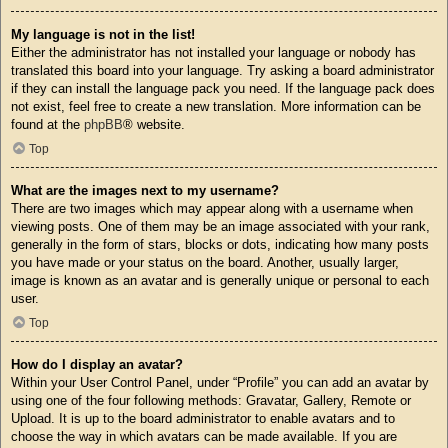
My language is not in the list!
Either the administrator has not installed your language or nobody has
translated this board into your language. Try asking a board administrator
if they can install the language pack you need. If the language pack does
not exist, feel free to create a new translation. More information can be
found at the
phpBB
® website.
Top
What are the images next to my username?
There are two images which may appear along with a username when
viewing posts. One of them may be an image associated with your rank,
generally in the form of stars, blocks or dots, indicating how many posts
you have made or your status on the board. Another, usually larger,
image is known as an avatar and is generally unique or personal to each
user.
Top
How do I display an avatar?
Within your User Control Panel, under “Profile” you can add an avatar by
using one of the four following methods: Gravatar, Gallery, Remote or
Upload. It is up to the board administrator to enable avatars and to
choose the way in which avatars can be made available. If you are