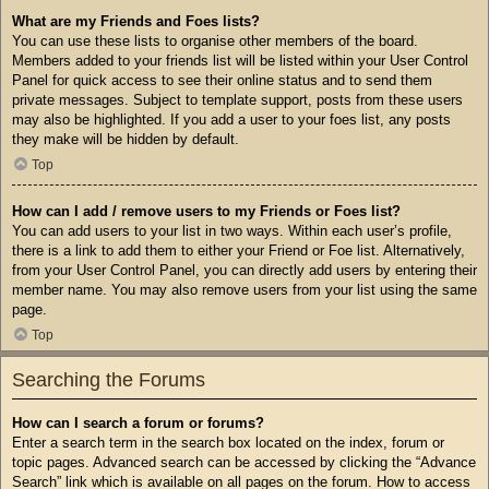
What are my Friends and Foes lists?
You can use these lists to organise other members of the board.
Members added to your friends list will be listed within your User Control
Panel for quick access to see their online status and to send them
private messages. Subject to template support, posts from these users
may also be highlighted. If you add a user to your foes list, any posts
they make will be hidden by default.
Top
How can I add / remove users to my Friends or Foes list?
You can add users to your list in two ways. Within each user’s profile,
there is a link to add them to either your Friend or Foe list. Alternatively,
from your User Control Panel, you can directly add users by entering their
member name. You may also remove users from your list using the same
page.
Top
Searching the Forums
How can I search a forum or forums?
Enter a search term in the search box located on the index, forum or
topic pages. Advanced search can be accessed by clicking the “Advance
Search” link which is available on all pages on the forum. How to access