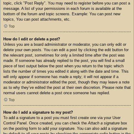
topic, click "Post Reply". You may need to register before you can post a
message. A list of your permissions in each forum is available at the
bottom of the forum and topic screens. Example: You can post new
topics, You can post attachments, etc.
Top
How do I edit or delete a post?
Unless you are a board administrator or moderator, you can only edit or
delete your own posts. You can edit a post by clicking the edit button for
the relevant post, sometimes for only a limited time after the post was
made. If someone has already replied to the post, you will find a small
piece of text output below the post when you return to the topic which
lists the number of times you edited it along with the date and time. This
will only appear if someone has made a reply; it will not appear if a
moderator or administrator edited the post, though they may leave a note
as to why they’ve edited the post at their own discretion. Please note that
normal users cannot delete a post once someone has replied.
Top
How do I add a signature to my post?
To add a signature to a post you must first create one via your User
Control Panel. Once created, you can check the
Attach a signature
box
on the posting form to add your signature. You can also add a signature
by default to all your posts by checking the appropriate radio button in the