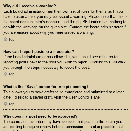
Why did I receive a warning?
Each board administrator has their own set of rules for their site. If you
have broken a rule, you may be issued a warning. Please note that this is
the board administrator’s decision, and the phpBB Limited has nothing to
do with the warnings on the given site. Contact the board administrator if
you are unsure about why you were issued a warning.
Top
How can I report posts to a moderator?
If the board administrator has allowed it, you should see a button for
reporting posts next to the post you wish to report. Clicking this will walk
you through the steps necessary to report the post.
Top
What is the “Save” button for in topic posting?
This allows you to save drafts to be completed and submitted at a later
date. To reload a saved draft, visit the User Control Panel.
Top
Why does my post need to be approved?
The board administrator may have decided that posts in the forum you
are posting to require review before submission. It is also possible that