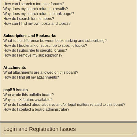
How can I search a forum or forums?
Why does my search return no results?
Why does my search return a blank page!?
How do I search for members?
How can I find my own posts and topics?
Subscriptions and Bookmarks
What is the difference between bookmarking and subscribing?
How do I bookmark or subscribe to specific topics?
How do I subscribe to specific forums?
How do I remove my subscriptions?
Attachments
What attachments are allowed on this board?
How do I find all my attachments?
phpBB Issues
Who wrote this bulletin board?
Why isn’t X feature available?
Who do I contact about abusive and/or legal matters related to this board?
How do I contact a board administrator?
Login and Registration Issues