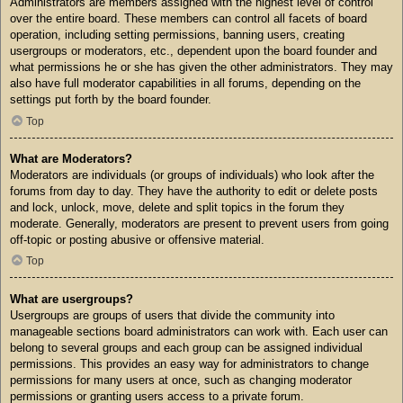
Administrators are members assigned with the highest level of control
over the entire board. These members can control all facets of board
operation, including setting permissions, banning users, creating
usergroups or moderators, etc., dependent upon the board founder and
what permissions he or she has given the other administrators. They may
also have full moderator capabilities in all forums, depending on the
settings put forth by the board founder.
Top
What are Moderators?
Moderators are individuals (or groups of individuals) who look after the
forums from day to day. They have the authority to edit or delete posts
and lock, unlock, move, delete and split topics in the forum they
moderate. Generally, moderators are present to prevent users from going
off-topic or posting abusive or offensive material.
Top
What are usergroups?
Usergroups are groups of users that divide the community into
manageable sections board administrators can work with. Each user can
belong to several groups and each group can be assigned individual
permissions. This provides an easy way for administrators to change
permissions for many users at once, such as changing moderator
permissions or granting users access to a private forum.