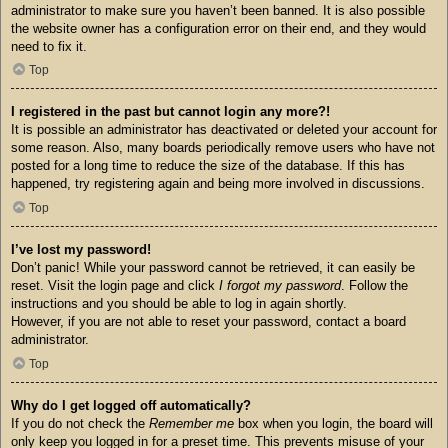
administrator to make sure you haven’t been banned. It is also possible
the website owner has a configuration error on their end, and they would
need to fix it.
Top
I registered in the past but cannot login any more?!
It is possible an administrator has deactivated or deleted your account for
some reason. Also, many boards periodically remove users who have not
posted for a long time to reduce the size of the database. If this has
happened, try registering again and being more involved in discussions.
Top
I’ve lost my password!
Don’t panic! While your password cannot be retrieved, it can easily be
reset. Visit the login page and click
I forgot my password
. Follow the
instructions and you should be able to log in again shortly.
However, if you are not able to reset your password, contact a board
administrator.
Top
Why do I get logged off automatically?
If you do not check the
Remember me
box when you login, the board will
only keep you logged in for a preset time. This prevents misuse of your