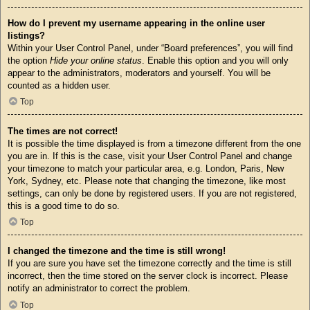
How do I prevent my username appearing in the online user
listings?
Within your User Control Panel, under “Board preferences”, you will find
the option
Hide your online status
. Enable this option and you will only
appear to the administrators, moderators and yourself. You will be
counted as a hidden user.
Top
The times are not correct!
It is possible the time displayed is from a timezone different from the one
you are in. If this is the case, visit your User Control Panel and change
your timezone to match your particular area, e.g. London, Paris, New
York, Sydney, etc. Please note that changing the timezone, like most
settings, can only be done by registered users. If you are not registered,
this is a good time to do so.
Top
I changed the timezone and the time is still wrong!
If you are sure you have set the timezone correctly and the time is still
incorrect, then the time stored on the server clock is incorrect. Please
notify an administrator to correct the problem.
Top