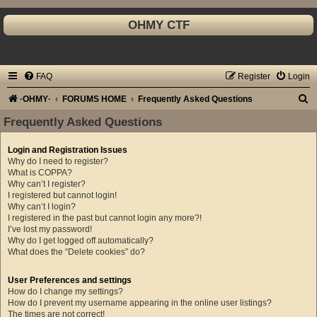
OHMY CTF
FAQ
Register
Login
S
·OHMY·
FORUMS HOME
Frequently Asked Questions
e
Frequently Asked Questions
a
Login and Registration Issues
r
Why do I need to register?
c
What is COPPA?
Why can’t I register?
h
I registered but cannot login!
Why can’t I login?
I registered in the past but cannot login any more?!
I’ve lost my password!
Why do I get logged off automatically?
What does the “Delete cookies” do?
User Preferences and settings
How do I change my settings?
How do I prevent my username appearing in the online user listings?
The times are not correct!