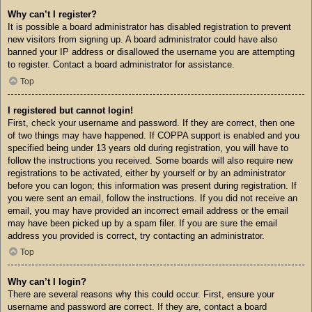
Why can’t I register?
It is possible a board administrator has disabled registration to prevent
new visitors from signing up. A board administrator could have also
banned your IP address or disallowed the username you are attempting
to register. Contact a board administrator for assistance.
Top
I registered but cannot login!
First, check your username and password. If they are correct, then one
of two things may have happened. If COPPA support is enabled and you
specified being under 13 years old during registration, you will have to
follow the instructions you received. Some boards will also require new
registrations to be activated, either by yourself or by an administrator
before you can logon; this information was present during registration. If
you were sent an email, follow the instructions. If you did not receive an
email, you may have provided an incorrect email address or the email
may have been picked up by a spam filer. If you are sure the email
address you provided is correct, try contacting an administrator.
Top
Why can’t I login?
There are several reasons why this could occur. First, ensure your
username and password are correct. If they are, contact a board