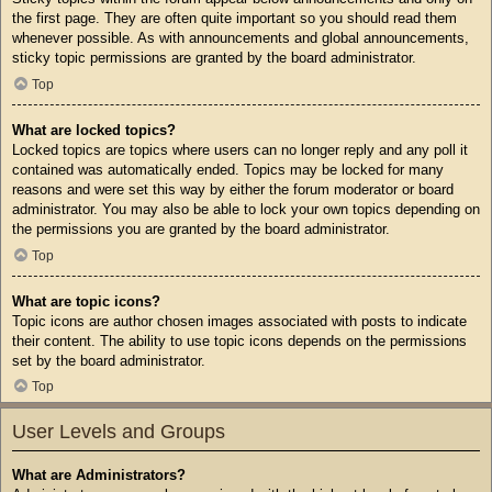
the first page. They are often quite important so you should read them
whenever possible. As with announcements and global announcements,
sticky topic permissions are granted by the board administrator.
Top
What are locked topics?
Locked topics are topics where users can no longer reply and any poll it
contained was automatically ended. Topics may be locked for many
reasons and were set this way by either the forum moderator or board
administrator. You may also be able to lock your own topics depending on
the permissions you are granted by the board administrator.
Top
What are topic icons?
Topic icons are author chosen images associated with posts to indicate
their content. The ability to use topic icons depends on the permissions
set by the board administrator.
Top
User Levels and Groups
What are Administrators?