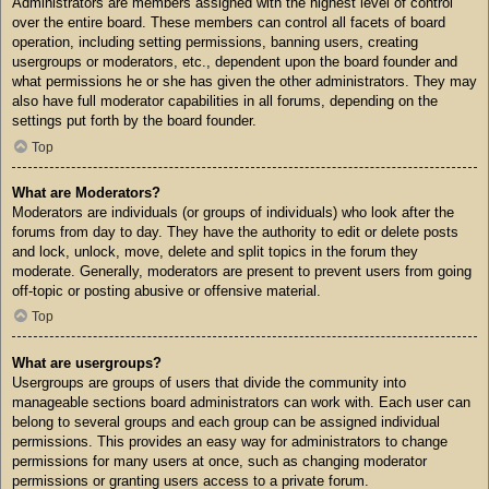
Administrators are members assigned with the highest level of control
over the entire board. These members can control all facets of board
operation, including setting permissions, banning users, creating
usergroups or moderators, etc., dependent upon the board founder and
what permissions he or she has given the other administrators. They may
also have full moderator capabilities in all forums, depending on the
settings put forth by the board founder.
Top
What are Moderators?
Moderators are individuals (or groups of individuals) who look after the
forums from day to day. They have the authority to edit or delete posts
and lock, unlock, move, delete and split topics in the forum they
moderate. Generally, moderators are present to prevent users from going
off-topic or posting abusive or offensive material.
Top
What are usergroups?
Usergroups are groups of users that divide the community into
manageable sections board administrators can work with. Each user can
belong to several groups and each group can be assigned individual
permissions. This provides an easy way for administrators to change
permissions for many users at once, such as changing moderator
permissions or granting users access to a private forum.