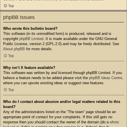
Top
phpBB Issues
Who wrote this bulletin board?
This software (in its unmodified form) is produced, released and is
copyright
phpBB Limited
. It is made available under the GNU General
Public License, version 2 (GPL-2.0) and may be freely distributed. See
About phpBB
for more details.
Top
Why isn’t X feature available?
This software was written by and licensed through phpBB Limited. If you
believe a feature needs to be added please visit the
phpBB Ideas Centre
,
where you can upvote existing ideas or suggest new features.
Top
Who do I contact about abusive and/or legal matters related to this
board?
Any of the administrators listed on the “The team” page should be an
appropriate point of contact for your complaints. If this still gets no
response then you should contact the owner of the domain (do a
whois