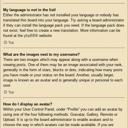
My language is not in the list!
Either the administrator has not installed your language or nobody has
translated this board into your language. Try asking a board administrator
if they can install the language pack you need. If the language pack does
not exist, feel free to create a new translation. More information can be
found at the
phpBB
® website.
Top
What are the images next to my username?
There are two images which may appear along with a username when
viewing posts. One of them may be an image associated with your rank,
generally in the form of stars, blocks or dots, indicating how many posts
you have made or your status on the board. Another, usually larger,
image is known as an avatar and is generally unique or personal to each
user.
Top
How do I display an avatar?
Within your User Control Panel, under “Profile” you can add an avatar by
using one of the four following methods: Gravatar, Gallery, Remote or
Upload. It is up to the board administrator to enable avatars and to
choose the way in which avatars can be made available. If you are