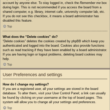
account by anyone else. To stay logged in, check the
Remember me
box
during login. This is not recommended if you access the board from a
shared computer, e.g. library, internet cafe, university computer lab, etc.
If you do not see this checkbox, it means a board administrator has
disabled this feature.
Top
What does the “Delete cookies” do?
“Delete cookies” deletes the cookies created by phpBB which keep you
authenticated and logged into the board. Cookies also provide functions
such as read tracking if they have been enabled by a board administrator.
If you are having login or logout problems, deleting board cookies may
help.
Top
User Preferences and settings
How do I change my settings?
If you are a registered user, all your settings are stored in the board
database. To alter them, visit your User Control Panel; a link can usually
be found by clicking on your username at the top of board pages. This
system will allow you to change all your settings and preferences.
Top