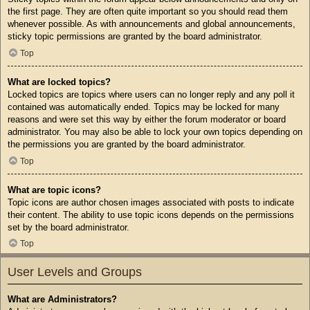
the first page. They are often quite important so you should read them
whenever possible. As with announcements and global announcements,
sticky topic permissions are granted by the board administrator.
Top
What are locked topics?
Locked topics are topics where users can no longer reply and any poll it
contained was automatically ended. Topics may be locked for many
reasons and were set this way by either the forum moderator or board
administrator. You may also be able to lock your own topics depending on
the permissions you are granted by the board administrator.
Top
What are topic icons?
Topic icons are author chosen images associated with posts to indicate
their content. The ability to use topic icons depends on the permissions
set by the board administrator.
Top
User Levels and Groups
What are Administrators?