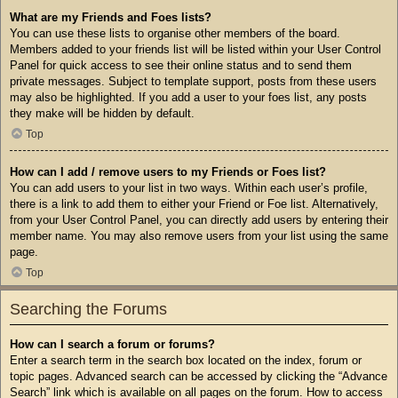
What are my Friends and Foes lists?
You can use these lists to organise other members of the board.
Members added to your friends list will be listed within your User Control
Panel for quick access to see their online status and to send them
private messages. Subject to template support, posts from these users
may also be highlighted. If you add a user to your foes list, any posts
they make will be hidden by default.
Top
How can I add / remove users to my Friends or Foes list?
You can add users to your list in two ways. Within each user’s profile,
there is a link to add them to either your Friend or Foe list. Alternatively,
from your User Control Panel, you can directly add users by entering their
member name. You may also remove users from your list using the same
page.
Top
Searching the Forums
How can I search a forum or forums?
Enter a search term in the search box located on the index, forum or
topic pages. Advanced search can be accessed by clicking the “Advance
Search” link which is available on all pages on the forum. How to access