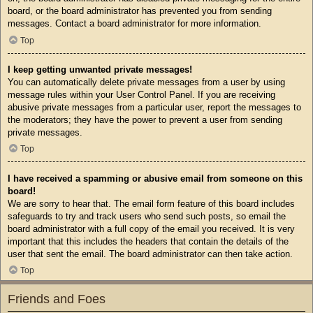
board, or the board administrator has prevented you from sending
messages. Contact a board administrator for more information.
Top
I keep getting unwanted private messages!
You can automatically delete private messages from a user by using
message rules within your User Control Panel. If you are receiving
abusive private messages from a particular user, report the messages to
the moderators; they have the power to prevent a user from sending
private messages.
Top
I have received a spamming or abusive email from someone on this
board!
We are sorry to hear that. The email form feature of this board includes
safeguards to try and track users who send such posts, so email the
board administrator with a full copy of the email you received. It is very
important that this includes the headers that contain the details of the
user that sent the email. The board administrator can then take action.
Top
Friends and Foes