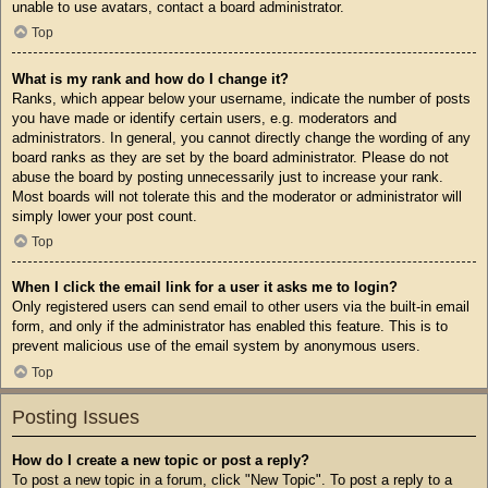
unable to use avatars, contact a board administrator.
Top
What is my rank and how do I change it?
Ranks, which appear below your username, indicate the number of posts
you have made or identify certain users, e.g. moderators and
administrators. In general, you cannot directly change the wording of any
board ranks as they are set by the board administrator. Please do not
abuse the board by posting unnecessarily just to increase your rank.
Most boards will not tolerate this and the moderator or administrator will
simply lower your post count.
Top
When I click the email link for a user it asks me to login?
Only registered users can send email to other users via the built-in email
form, and only if the administrator has enabled this feature. This is to
prevent malicious use of the email system by anonymous users.
Top
Posting Issues
How do I create a new topic or post a reply?
To post a new topic in a forum, click "New Topic". To post a reply to a