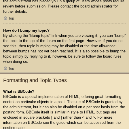
the administrator has placed you in a group of users whose posts require
review before submission. Please contact the board administrator for
further details.
Top
How do I bump my topic?
By clicking the “Bump topic” link when you are viewing it, you can “bump”
the topic to the top of the forum on the first page. However, if you do not
see this, then topic bumping may be disabled or the time allowance
between bumps has not yet been reached. It is also possible to bump the
topic simply by replying to it, however, be sure to follow the board rules
when doing so.
Top
Formatting and Topic Types
What is BBCode?
BBCode is a special implementation of HTML, offering great formatting
control on particular objects in a post. The use of BBCode is granted by
the administrator, but it can also be disabled on a per post basis from the
posting form. BBCode itself is similar in style to HTML, but tags are
enclosed in square brackets [ and ] rather than < and >. For more
information on BBCode see the guide which can be accessed from the
posting page.