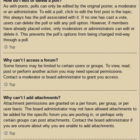
How do I edit or delete a poll?
As with posts, polls can only be edited by the original poster, a moderator
or an administrator. To edit a poll, click to edit the first post in the topic;
this always has the poll associated with it. If no one has cast a vote,
users can delete the poll or edit any poll option. However, if members
have already placed votes, only moderators or administrators can edit or
delete it. This prevents the poll’s options from being changed mid-way
through a poll.
Top
Why can’t I access a forum?
Some forums may be limited to certain users or groups. To view, read,
post or perform another action you may need special permissions.
Contact a moderator or board administrator to grant you access.
Top
Why can’t I add attachments?
Attachment permissions are granted on a per forum, per group, or per
user basis. The board administrator may not have allowed attachments to
be added for the specific forum you are posting in, or perhaps only
certain groups can post attachments. Contact the board administrator if
you are unsure about why you are unable to add attachments.
Top