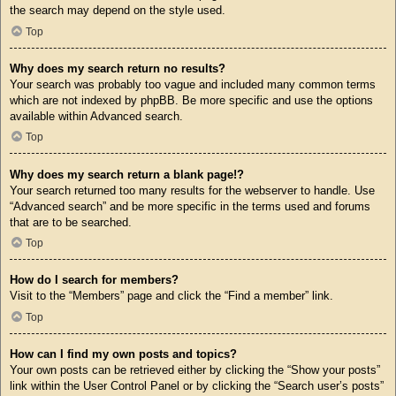
the search may depend on the style used.
Top
Why does my search return no results?
Your search was probably too vague and included many common terms
which are not indexed by phpBB. Be more specific and use the options
available within Advanced search.
Top
Why does my search return a blank page!?
Your search returned too many results for the webserver to handle. Use
“Advanced search” and be more specific in the terms used and forums
that are to be searched.
Top
How do I search for members?
Visit to the “Members” page and click the “Find a member” link.
Top
How can I find my own posts and topics?
Your own posts can be retrieved either by clicking the “Show your posts”
link within the User Control Panel or by clicking the “Search user’s posts”