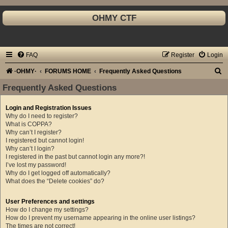
OHMY CTF
FAQ
Register
Login
S
·OHMY·
FORUMS HOME
Frequently Asked Questions
e
Frequently Asked Questions
a
Login and Registration Issues
r
Why do I need to register?
c
What is COPPA?
Why can’t I register?
h
I registered but cannot login!
Why can’t I login?
I registered in the past but cannot login any more?!
I’ve lost my password!
Why do I get logged off automatically?
What does the “Delete cookies” do?
User Preferences and settings
How do I change my settings?
How do I prevent my username appearing in the online user listings?
The times are not correct!