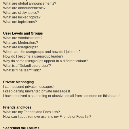
What are global announcements?
What are announcements?
What are sticky topics?
What are locked topics?
What are topic icons?
User Levels and Groups
What are Administrators?
What are Moderators?
What are usergroups?
Where are the usergroups and how do I join one?
How do I become a usergroup leader?
Why do some usergroups appear in a different colour?
What is a “Default usergroup”?
What is “The team” link?
Private Messaging
I cannot send private messages!
I keep getting unwanted private messages!
I have received a spamming or abusive email from someone on this board!
Friends and Foes
What are my Friends and Foes lists?
How can I add / remove users to my Friends or Foes list?
Searching the Forums