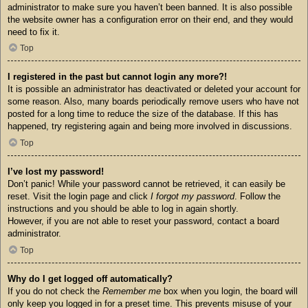
administrator to make sure you haven’t been banned. It is also possible
the website owner has a configuration error on their end, and they would
need to fix it.
Top
I registered in the past but cannot login any more?!
It is possible an administrator has deactivated or deleted your account for
some reason. Also, many boards periodically remove users who have not
posted for a long time to reduce the size of the database. If this has
happened, try registering again and being more involved in discussions.
Top
I’ve lost my password!
Don’t panic! While your password cannot be retrieved, it can easily be
reset. Visit the login page and click
I forgot my password
. Follow the
instructions and you should be able to log in again shortly.
However, if you are not able to reset your password, contact a board
administrator.
Top
Why do I get logged off automatically?
If you do not check the
Remember me
box when you login, the board will
only keep you logged in for a preset time. This prevents misuse of your