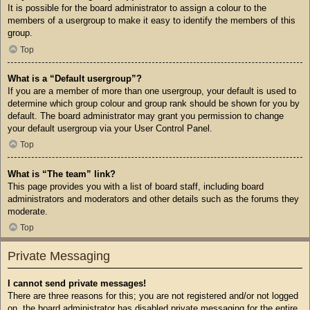
It is possible for the board administrator to assign a colour to the
members of a usergroup to make it easy to identify the members of this
group.
Top
What is a “Default usergroup”?
If you are a member of more than one usergroup, your default is used to
determine which group colour and group rank should be shown for you by
default. The board administrator may grant you permission to change
your default usergroup via your User Control Panel.
Top
What is “The team” link?
This page provides you with a list of board staff, including board
administrators and moderators and other details such as the forums they
moderate.
Top
Private Messaging
I cannot send private messages!
There are three reasons for this; you are not registered and/or not logged
on, the board administrator has disabled private messaging for the entire