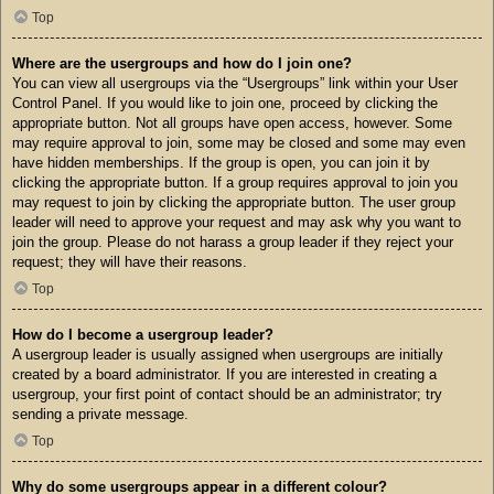
Top
Where are the usergroups and how do I join one?
You can view all usergroups via the “Usergroups” link within your User
Control Panel. If you would like to join one, proceed by clicking the
appropriate button. Not all groups have open access, however. Some
may require approval to join, some may be closed and some may even
have hidden memberships. If the group is open, you can join it by
clicking the appropriate button. If a group requires approval to join you
may request to join by clicking the appropriate button. The user group
leader will need to approve your request and may ask why you want to
join the group. Please do not harass a group leader if they reject your
request; they will have their reasons.
Top
How do I become a usergroup leader?
A usergroup leader is usually assigned when usergroups are initially
created by a board administrator. If you are interested in creating a
usergroup, your first point of contact should be an administrator; try
sending a private message.
Top
Why do some usergroups appear in a different colour?