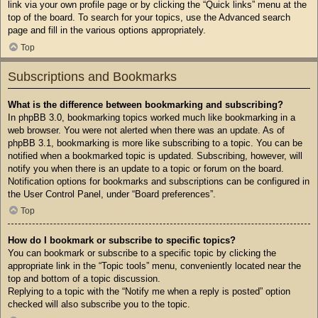
link via your own profile page or by clicking the “Quick links” menu at the
top of the board. To search for your topics, use the Advanced search
page and fill in the various options appropriately.
Top
Subscriptions and Bookmarks
What is the difference between bookmarking and subscribing?
In phpBB 3.0, bookmarking topics worked much like bookmarking in a
web browser. You were not alerted when there was an update. As of
phpBB 3.1, bookmarking is more like subscribing to a topic. You can be
notified when a bookmarked topic is updated. Subscribing, however, will
notify you when there is an update to a topic or forum on the board.
Notification options for bookmarks and subscriptions can be configured in
the User Control Panel, under “Board preferences”.
Top
How do I bookmark or subscribe to specific topics?
You can bookmark or subscribe to a specific topic by clicking the
appropriate link in the “Topic tools” menu, conveniently located near the
top and bottom of a topic discussion.
Replying to a topic with the “Notify me when a reply is posted” option
checked will also subscribe you to the topic.