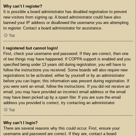
Why can’t I register?
It is possible a board administrator has disabled registration to prevent
new visitors from signing up. A board administrator could have also
banned your IP address or disallowed the username you are attempting
to register. Contact a board administrator for assistance.
Top
I registered but cannot login!
First, check your username and password. If they are correct, then one
of two things may have happened. If COPPA support is enabled and you
specified being under 13 years old during registration, you will have to
follow the instructions you received. Some boards will also require new
registrations to be activated, either by yourself or by an administrator
before you can logon; this information was present during registration. If
you were sent an email, follow the instructions. If you did not receive an
email, you may have provided an incorrect email address or the email
may have been picked up by a spam filer. If you are sure the email
address you provided is correct, try contacting an administrator.
Top
Why can’t I login?
There are several reasons why this could occur. First, ensure your
username and password are correct. If they are, contact a board