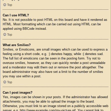
Top
Can I use HTML?
No. It is not possible to post HTML on this board and have it rendered as
HTML. Most formatting which can be carried out using HTML can be
applied using BBCode instead.
Top
What are Smilies?
Smilies, or Emoticons, are small images which can be used to express a
feeling using a short code, e.g. :) denotes happy, while :( denotes sad.
The full list of emoticons can be seen in the posting form. Try not to
overuse smilies, however, as they can quickly render a post unreadable
and a moderator may edit them out or remove the post altogether. The
board administrator may also have set a limit to the number of smilies
you may use within a post.
Top
Can I post images?
Yes, images can be shown in your posts. If the administrator has allowed
attachments, you may be able to upload the image to the board.
Otherwise, you must link to an image stored on a publicly accessible web
server, e.g. http://www.example.com/my-picture.gif. You cannot link to