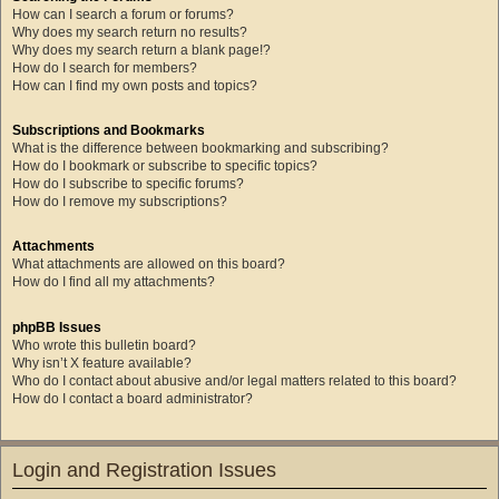
How can I search a forum or forums?
Why does my search return no results?
Why does my search return a blank page!?
How do I search for members?
How can I find my own posts and topics?
Subscriptions and Bookmarks
What is the difference between bookmarking and subscribing?
How do I bookmark or subscribe to specific topics?
How do I subscribe to specific forums?
How do I remove my subscriptions?
Attachments
What attachments are allowed on this board?
How do I find all my attachments?
phpBB Issues
Who wrote this bulletin board?
Why isn’t X feature available?
Who do I contact about abusive and/or legal matters related to this board?
How do I contact a board administrator?
Login and Registration Issues