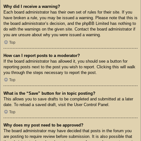
Why did I receive a warning?
Each board administrator has their own set of rules for their site. If you
have broken a rule, you may be issued a warning. Please note that this is
the board administrator’s decision, and the phpBB Limited has nothing to
do with the warnings on the given site. Contact the board administrator if
you are unsure about why you were issued a warning.
Top
How can I report posts to a moderator?
If the board administrator has allowed it, you should see a button for
reporting posts next to the post you wish to report. Clicking this will walk
you through the steps necessary to report the post.
Top
What is the “Save” button for in topic posting?
This allows you to save drafts to be completed and submitted at a later
date. To reload a saved draft, visit the User Control Panel.
Top
Why does my post need to be approved?
The board administrator may have decided that posts in the forum you
are posting to require review before submission. It is also possible that