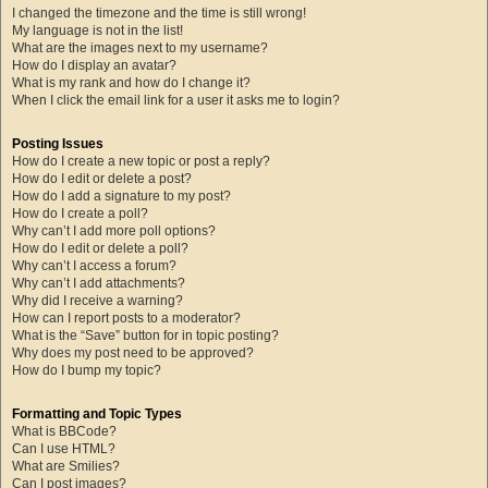
I changed the timezone and the time is still wrong!
My language is not in the list!
What are the images next to my username?
How do I display an avatar?
What is my rank and how do I change it?
When I click the email link for a user it asks me to login?
Posting Issues
How do I create a new topic or post a reply?
How do I edit or delete a post?
How do I add a signature to my post?
How do I create a poll?
Why can’t I add more poll options?
How do I edit or delete a poll?
Why can’t I access a forum?
Why can’t I add attachments?
Why did I receive a warning?
How can I report posts to a moderator?
What is the “Save” button for in topic posting?
Why does my post need to be approved?
How do I bump my topic?
Formatting and Topic Types
What is BBCode?
Can I use HTML?
What are Smilies?
Can I post images?