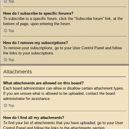
Top
How do I subscribe to specific forums?
To subscribe to a specific forum, click the “Subscribe forum” link, at the
bottom of page, upon entering the forum.
Top
How do I remove my subscriptions?
To remove your subscriptions, go to your User Control Panel and follow
the links to your subscriptions.
Top
Attachments
What attachments are allowed on this board?
Each board administrator can allow or disallow certain attachment types.
If you are unsure what is allowed to be uploaded, contact the board
administrator for assistance.
Top
How do I find all my attachments?
To find your list of attachments that you have uploaded, go to your User
Control Panel and follow the links to the attachments section.