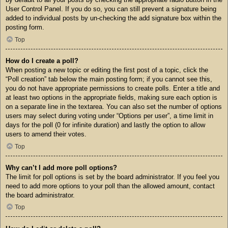
User Control Panel. If you do so, you can still prevent a signature being
added to individual posts by un-checking the add signature box within the
posting form.
Top
How do I create a poll?
When posting a new topic or editing the first post of a topic, click the
“Poll creation” tab below the main posting form; if you cannot see this,
you do not have appropriate permissions to create polls. Enter a title and
at least two options in the appropriate fields, making sure each option is
on a separate line in the textarea. You can also set the number of options
users may select during voting under “Options per user”, a time limit in
days for the poll (0 for infinite duration) and lastly the option to allow
users to amend their votes.
Top
Why can’t I add more poll options?
The limit for poll options is set by the board administrator. If you feel you
need to add more options to your poll than the allowed amount, contact
the board administrator.
Top