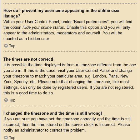
How do I prevent my username appearing in the online user
listings?
Within your User Control Panel, under “Board preferences”, you will find
the option
Hide your online status
. Enable this option and you will only
appear to the administrators, moderators and yourself. You will be
counted as a hidden user.
Top
The times are not correct!
It is possible the time displayed is from a timezone different from the one
you are in. If this is the case, visit your User Control Panel and change
your timezone to match your particular area, e.g. London, Paris, New
York, Sydney, etc. Please note that changing the timezone, like most
settings, can only be done by registered users. If you are not registered,
this is a good time to do so.
Top
I changed the timezone and the time is still wrong!
If you are sure you have set the timezone correctly and the time is still
incorrect, then the time stored on the server clock is incorrect. Please
notify an administrator to correct the problem.
Top