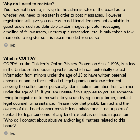
Why do I need to register?
You may not have to, it is up to the administrator of the board as to
whether you need to register in order to post messages. However;
registration will give you access to additional features not available to
guest users such as definable avatar images, private messaging,
emailing of fellow users, usergroup subscription, etc. It only takes a few
moments to register so it is recommended you do so.
Top
What is COPPA?
COPPA, or the Children’s Online Privacy Protection Act of 1998, is a law
in the United States requiring websites which can potentially collect
information from minors under the age of 13 to have written parental
consent or some other method of legal guardian acknowledgment,
allowing the collection of personally identifiable information from a minor
under the age of 13. If you are unsure if this applies to you as someone
trying to register or to the website you are trying to register on, contact
legal counsel for assistance. Please note that phpBB Limited and the
owners of this board cannot provide legal advice and is not a point of
contact for legal concerns of any kind, except as outlined in question
“Who do I contact about abusive and/or legal matters related to this
board?”.
Top