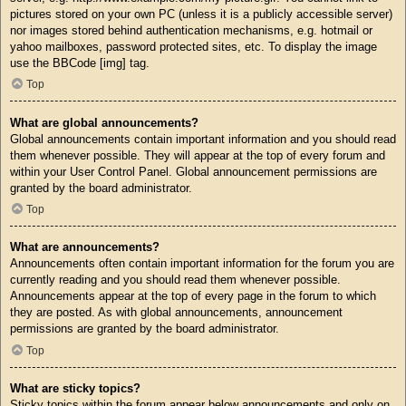
pictures stored on your own PC (unless it is a publicly accessible server)
nor images stored behind authentication mechanisms, e.g. hotmail or
yahoo mailboxes, password protected sites, etc. To display the image
use the BBCode [img] tag.
Top
What are global announcements?
Global announcements contain important information and you should read
them whenever possible. They will appear at the top of every forum and
within your User Control Panel. Global announcement permissions are
granted by the board administrator.
Top
What are announcements?
Announcements often contain important information for the forum you are
currently reading and you should read them whenever possible.
Announcements appear at the top of every page in the forum to which
they are posted. As with global announcements, announcement
permissions are granted by the board administrator.
Top
What are sticky topics?
Sticky topics within the forum appear below announcements and only on