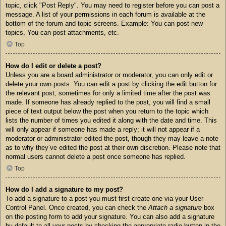
topic, click "Post Reply". You may need to register before you can post a
message. A list of your permissions in each forum is available at the
bottom of the forum and topic screens. Example: You can post new
topics, You can post attachments, etc.
Top
How do I edit or delete a post?
Unless you are a board administrator or moderator, you can only edit or
delete your own posts. You can edit a post by clicking the edit button for
the relevant post, sometimes for only a limited time after the post was
made. If someone has already replied to the post, you will find a small
piece of text output below the post when you return to the topic which
lists the number of times you edited it along with the date and time. This
will only appear if someone has made a reply; it will not appear if a
moderator or administrator edited the post, though they may leave a note
as to why they’ve edited the post at their own discretion. Please note that
normal users cannot delete a post once someone has replied.
Top
How do I add a signature to my post?
To add a signature to a post you must first create one via your User
Control Panel. Once created, you can check the
Attach a signature
box
on the posting form to add your signature. You can also add a signature
by default to all your posts by checking the appropriate radio button in the