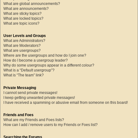
What are global announcements?
What are announcements?
What are sticky topics?
What are locked topics?
What are topic icons?
User Levels and Groups
What are Administrators?
What are Moderators?
What are usergroups?
Where are the usergroups and how do I join one?
How do I become a usergroup leader?
Why do some usergroups appear in a different colour?
What is a “Default usergroup”?
What is “The team” link?
Private Messaging
I cannot send private messages!
I keep getting unwanted private messages!
I have received a spamming or abusive email from someone on this board!
Friends and Foes
What are my Friends and Foes lists?
How can I add / remove users to my Friends or Foes list?
Searching the Forums