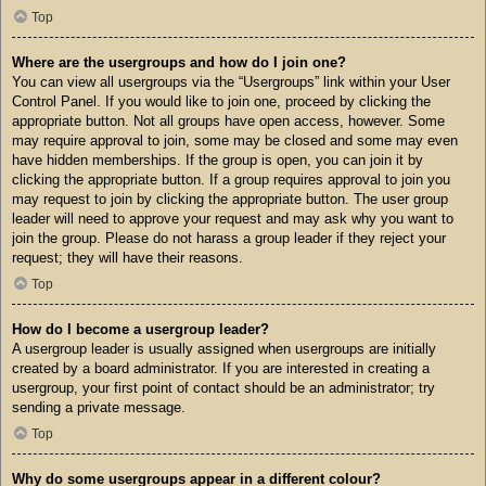
Top
Where are the usergroups and how do I join one?
You can view all usergroups via the “Usergroups” link within your User
Control Panel. If you would like to join one, proceed by clicking the
appropriate button. Not all groups have open access, however. Some
may require approval to join, some may be closed and some may even
have hidden memberships. If the group is open, you can join it by
clicking the appropriate button. If a group requires approval to join you
may request to join by clicking the appropriate button. The user group
leader will need to approve your request and may ask why you want to
join the group. Please do not harass a group leader if they reject your
request; they will have their reasons.
Top
How do I become a usergroup leader?
A usergroup leader is usually assigned when usergroups are initially
created by a board administrator. If you are interested in creating a
usergroup, your first point of contact should be an administrator; try
sending a private message.
Top
Why do some usergroups appear in a different colour?