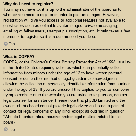
Why do I need to register?
You may not have to, it is up to the administrator of the board as to
whether you need to register in order to post messages. However;
registration will give you access to additional features not available to
guest users such as definable avatar images, private messaging,
emailing of fellow users, usergroup subscription, etc. It only takes a few
moments to register so it is recommended you do so.
Top
What is COPPA?
COPPA, or the Children’s Online Privacy Protection Act of 1998, is a law
in the United States requiring websites which can potentially collect
information from minors under the age of 13 to have written parental
consent or some other method of legal guardian acknowledgment,
allowing the collection of personally identifiable information from a minor
under the age of 13. If you are unsure if this applies to you as someone
trying to register or to the website you are trying to register on, contact
legal counsel for assistance. Please note that phpBB Limited and the
owners of this board cannot provide legal advice and is not a point of
contact for legal concerns of any kind, except as outlined in question
“Who do I contact about abusive and/or legal matters related to this
board?”.
Top