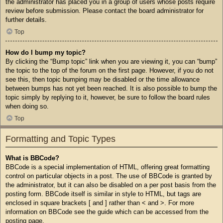
the administrator has placed you in a group of users whose posts require
review before submission. Please contact the board administrator for
further details.
Top
How do I bump my topic?
By clicking the “Bump topic” link when you are viewing it, you can “bump”
the topic to the top of the forum on the first page. However, if you do not
see this, then topic bumping may be disabled or the time allowance
between bumps has not yet been reached. It is also possible to bump the
topic simply by replying to it, however, be sure to follow the board rules
when doing so.
Top
Formatting and Topic Types
What is BBCode?
BBCode is a special implementation of HTML, offering great formatting
control on particular objects in a post. The use of BBCode is granted by
the administrator, but it can also be disabled on a per post basis from the
posting form. BBCode itself is similar in style to HTML, but tags are
enclosed in square brackets [ and ] rather than < and >. For more
information on BBCode see the guide which can be accessed from the
posting page.