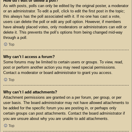
How do I edit or delete a poll?
As with posts, polls can only be edited by the original poster, a moderator
or an administrator. To edit a poll, click to edit the first post in the topic;
this always has the poll associated with it. If no one has cast a vote,
users can delete the poll or edit any poll option. However, if members
have already placed votes, only moderators or administrators can edit or
delete it. This prevents the poll’s options from being changed mid-way
through a poll.
Top
Why can’t I access a forum?
Some forums may be limited to certain users or groups. To view, read,
post or perform another action you may need special permissions.
Contact a moderator or board administrator to grant you access.
Top
Why can’t I add attachments?
Attachment permissions are granted on a per forum, per group, or per
user basis. The board administrator may not have allowed attachments to
be added for the specific forum you are posting in, or perhaps only
certain groups can post attachments. Contact the board administrator if
you are unsure about why you are unable to add attachments.
Top