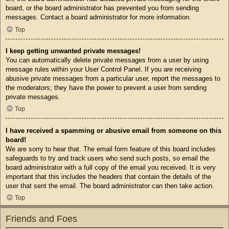
board, or the board administrator has prevented you from sending
messages. Contact a board administrator for more information.
Top
I keep getting unwanted private messages!
You can automatically delete private messages from a user by using
message rules within your User Control Panel. If you are receiving
abusive private messages from a particular user, report the messages to
the moderators; they have the power to prevent a user from sending
private messages.
Top
I have received a spamming or abusive email from someone on this
board!
We are sorry to hear that. The email form feature of this board includes
safeguards to try and track users who send such posts, so email the
board administrator with a full copy of the email you received. It is very
important that this includes the headers that contain the details of the
user that sent the email. The board administrator can then take action.
Top
Friends and Foes