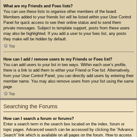
What are my Friends and Foes lists?
You can use these lists to organise other members of the board.
Members added to your friends list will be listed within your User Control
Panel for quick access to see their online status and to send them
private messages. Subject to template support, posts from these users
may also be highlighted. If you add a user to your foes list, any posts
they make will be hidden by default.
Top
How can I add / remove users to my Friends or Foes list?
You can add users to your list in two ways. Within each user’s profile,
there is a link to add them to either your Friend or Foe list. Alternatively,
from your User Control Panel, you can directly add users by entering their
member name. You may also remove users from your list using the same
page.
Top
Searching the Forums
How can I search a forum or forums?
Enter a search term in the search box located on the index, forum or
topic pages. Advanced search can be accessed by clicking the “Advance
Search” link which is available on all pages on the forum. How to access