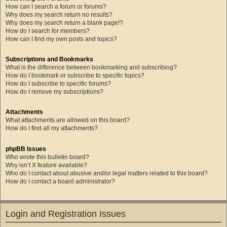
How can I search a forum or forums?
Why does my search return no results?
Why does my search return a blank page!?
How do I search for members?
How can I find my own posts and topics?
Subscriptions and Bookmarks
What is the difference between bookmarking and subscribing?
How do I bookmark or subscribe to specific topics?
How do I subscribe to specific forums?
How do I remove my subscriptions?
Attachments
What attachments are allowed on this board?
How do I find all my attachments?
phpBB Issues
Who wrote this bulletin board?
Why isn’t X feature available?
Who do I contact about abusive and/or legal matters related to this board?
How do I contact a board administrator?
Login and Registration Issues