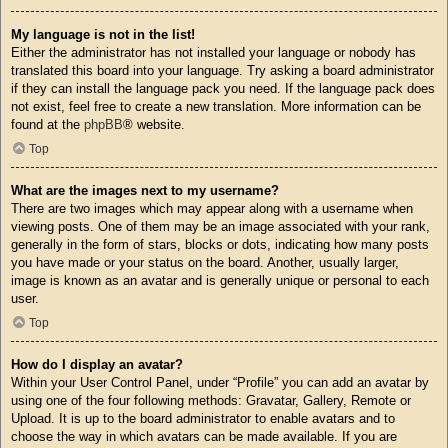
My language is not in the list!
Either the administrator has not installed your language or nobody has
translated this board into your language. Try asking a board administrator
if they can install the language pack you need. If the language pack does
not exist, feel free to create a new translation. More information can be
found at the
phpBB
® website.
Top
What are the images next to my username?
There are two images which may appear along with a username when
viewing posts. One of them may be an image associated with your rank,
generally in the form of stars, blocks or dots, indicating how many posts
you have made or your status on the board. Another, usually larger,
image is known as an avatar and is generally unique or personal to each
user.
Top
How do I display an avatar?
Within your User Control Panel, under “Profile” you can add an avatar by
using one of the four following methods: Gravatar, Gallery, Remote or
Upload. It is up to the board administrator to enable avatars and to
choose the way in which avatars can be made available. If you are