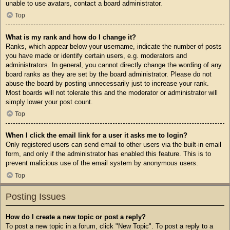
unable to use avatars, contact a board administrator.
Top
What is my rank and how do I change it?
Ranks, which appear below your username, indicate the number of posts
you have made or identify certain users, e.g. moderators and
administrators. In general, you cannot directly change the wording of any
board ranks as they are set by the board administrator. Please do not
abuse the board by posting unnecessarily just to increase your rank.
Most boards will not tolerate this and the moderator or administrator will
simply lower your post count.
Top
When I click the email link for a user it asks me to login?
Only registered users can send email to other users via the built-in email
form, and only if the administrator has enabled this feature. This is to
prevent malicious use of the email system by anonymous users.
Top
Posting Issues
How do I create a new topic or post a reply?
To post a new topic in a forum, click "New Topic". To post a reply to a