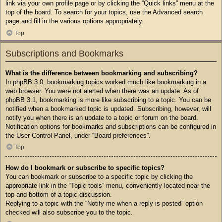
link via your own profile page or by clicking the “Quick links” menu at the
top of the board. To search for your topics, use the Advanced search
page and fill in the various options appropriately.
Top
Subscriptions and Bookmarks
What is the difference between bookmarking and subscribing?
In phpBB 3.0, bookmarking topics worked much like bookmarking in a
web browser. You were not alerted when there was an update. As of
phpBB 3.1, bookmarking is more like subscribing to a topic. You can be
notified when a bookmarked topic is updated. Subscribing, however, will
notify you when there is an update to a topic or forum on the board.
Notification options for bookmarks and subscriptions can be configured in
the User Control Panel, under “Board preferences”.
Top
How do I bookmark or subscribe to specific topics?
You can bookmark or subscribe to a specific topic by clicking the
appropriate link in the “Topic tools” menu, conveniently located near the
top and bottom of a topic discussion.
Replying to a topic with the “Notify me when a reply is posted” option
checked will also subscribe you to the topic.