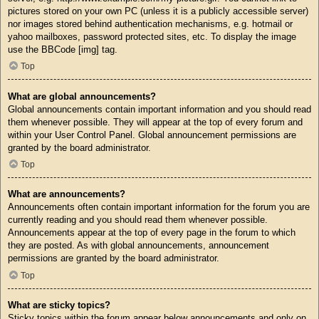
pictures stored on your own PC (unless it is a publicly accessible server)
nor images stored behind authentication mechanisms, e.g. hotmail or
yahoo mailboxes, password protected sites, etc. To display the image
use the BBCode [img] tag.
Top
What are global announcements?
Global announcements contain important information and you should read
them whenever possible. They will appear at the top of every forum and
within your User Control Panel. Global announcement permissions are
granted by the board administrator.
Top
What are announcements?
Announcements often contain important information for the forum you are
currently reading and you should read them whenever possible.
Announcements appear at the top of every page in the forum to which
they are posted. As with global announcements, announcement
permissions are granted by the board administrator.
Top
What are sticky topics?
Sticky topics within the forum appear below announcements and only on