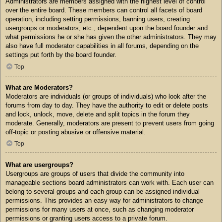
Administrators are members assigned with the highest level of control
over the entire board. These members can control all facets of board
operation, including setting permissions, banning users, creating
usergroups or moderators, etc., dependent upon the board founder and
what permissions he or she has given the other administrators. They may
also have full moderator capabilities in all forums, depending on the
settings put forth by the board founder.
Top
What are Moderators?
Moderators are individuals (or groups of individuals) who look after the
forums from day to day. They have the authority to edit or delete posts
and lock, unlock, move, delete and split topics in the forum they
moderate. Generally, moderators are present to prevent users from going
off-topic or posting abusive or offensive material.
Top
What are usergroups?
Usergroups are groups of users that divide the community into
manageable sections board administrators can work with. Each user can
belong to several groups and each group can be assigned individual
permissions. This provides an easy way for administrators to change
permissions for many users at once, such as changing moderator
permissions or granting users access to a private forum.