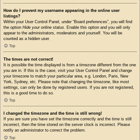
How do I prevent my username appearing in the online user
listings?
Within your User Control Panel, under “Board preferences”, you will find
the option
Hide your online status
. Enable this option and you will only
appear to the administrators, moderators and yourself. You will be
counted as a hidden user.
Top
The times are not correct!
It is possible the time displayed is from a timezone different from the one
you are in. If this is the case, visit your User Control Panel and change
your timezone to match your particular area, e.g. London, Paris, New
York, Sydney, etc. Please note that changing the timezone, like most
settings, can only be done by registered users. If you are not registered,
this is a good time to do so.
Top
I changed the timezone and the time is still wrong!
If you are sure you have set the timezone correctly and the time is still
incorrect, then the time stored on the server clock is incorrect. Please
notify an administrator to correct the problem.
Top