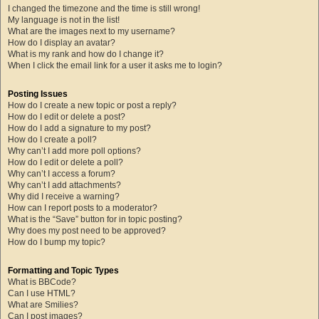
I changed the timezone and the time is still wrong!
My language is not in the list!
What are the images next to my username?
How do I display an avatar?
What is my rank and how do I change it?
When I click the email link for a user it asks me to login?
Posting Issues
How do I create a new topic or post a reply?
How do I edit or delete a post?
How do I add a signature to my post?
How do I create a poll?
Why can’t I add more poll options?
How do I edit or delete a poll?
Why can’t I access a forum?
Why can’t I add attachments?
Why did I receive a warning?
How can I report posts to a moderator?
What is the “Save” button for in topic posting?
Why does my post need to be approved?
How do I bump my topic?
Formatting and Topic Types
What is BBCode?
Can I use HTML?
What are Smilies?
Can I post images?