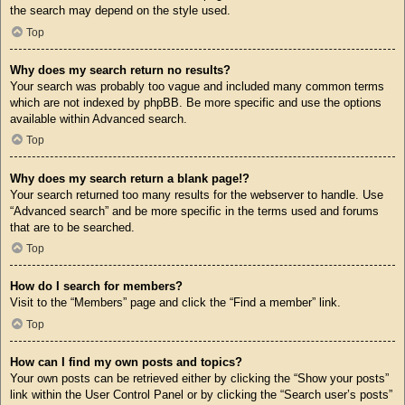
the search may depend on the style used.
Top
Why does my search return no results?
Your search was probably too vague and included many common terms
which are not indexed by phpBB. Be more specific and use the options
available within Advanced search.
Top
Why does my search return a blank page!?
Your search returned too many results for the webserver to handle. Use
“Advanced search” and be more specific in the terms used and forums
that are to be searched.
Top
How do I search for members?
Visit to the “Members” page and click the “Find a member” link.
Top
How can I find my own posts and topics?
Your own posts can be retrieved either by clicking the “Show your posts”
link within the User Control Panel or by clicking the “Search user’s posts”