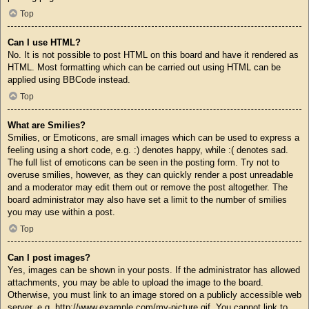
Top
Can I use HTML?
No. It is not possible to post HTML on this board and have it rendered as
HTML. Most formatting which can be carried out using HTML can be
applied using BBCode instead.
Top
What are Smilies?
Smilies, or Emoticons, are small images which can be used to express a
feeling using a short code, e.g. :) denotes happy, while :( denotes sad.
The full list of emoticons can be seen in the posting form. Try not to
overuse smilies, however, as they can quickly render a post unreadable
and a moderator may edit them out or remove the post altogether. The
board administrator may also have set a limit to the number of smilies
you may use within a post.
Top
Can I post images?
Yes, images can be shown in your posts. If the administrator has allowed
attachments, you may be able to upload the image to the board.
Otherwise, you must link to an image stored on a publicly accessible web
server, e.g. http://www.example.com/my-picture.gif. You cannot link to