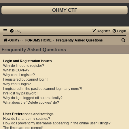
OHMY CTF
FAQ
Register
Login
S
·OHMY·
FORUMS HOME
Frequently Asked Questions
e
Frequently Asked Questions
a
Login and Registration Issues
r
Why do I need to register?
c
What is COPPA?
Why can’t I register?
h
I registered but cannot login!
Why can’t I login?
I registered in the past but cannot login any more?!
I’ve lost my password!
Why do I get logged off automatically?
What does the “Delete cookies” do?
User Preferences and settings
How do I change my settings?
How do I prevent my username appearing in the online user listings?
The times are not correct!