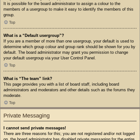
It is possible for the board administrator to assign a colour to the
members of a usergroup to make it easy to identify the members of this
group.
Top
What is a “Default usergroup”?
If you are a member of more than one usergroup, your default is used to
determine which group colour and group rank should be shown for you by
default. The board administrator may grant you permission to change
your default usergroup via your User Control Panel.
Top
What is “The team” link?
This page provides you with a list of board staff, including board
administrators and moderators and other details such as the forums they
moderate.
Top
Private Messaging
I cannot send private messages!
There are three reasons for this; you are not registered and/or not logged
on, the board administrator has disabled private messaging for the entire