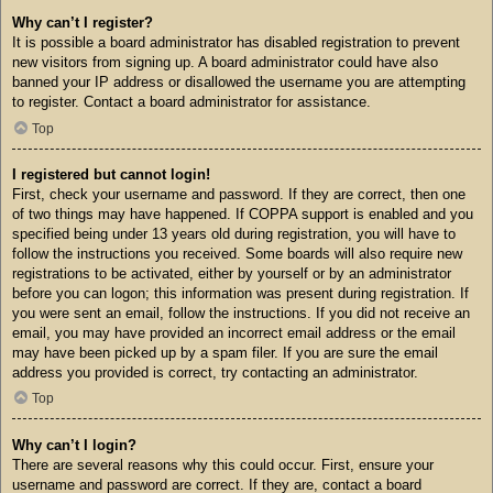
Why can’t I register?
It is possible a board administrator has disabled registration to prevent
new visitors from signing up. A board administrator could have also
banned your IP address or disallowed the username you are attempting
to register. Contact a board administrator for assistance.
Top
I registered but cannot login!
First, check your username and password. If they are correct, then one
of two things may have happened. If COPPA support is enabled and you
specified being under 13 years old during registration, you will have to
follow the instructions you received. Some boards will also require new
registrations to be activated, either by yourself or by an administrator
before you can logon; this information was present during registration. If
you were sent an email, follow the instructions. If you did not receive an
email, you may have provided an incorrect email address or the email
may have been picked up by a spam filer. If you are sure the email
address you provided is correct, try contacting an administrator.
Top
Why can’t I login?
There are several reasons why this could occur. First, ensure your
username and password are correct. If they are, contact a board