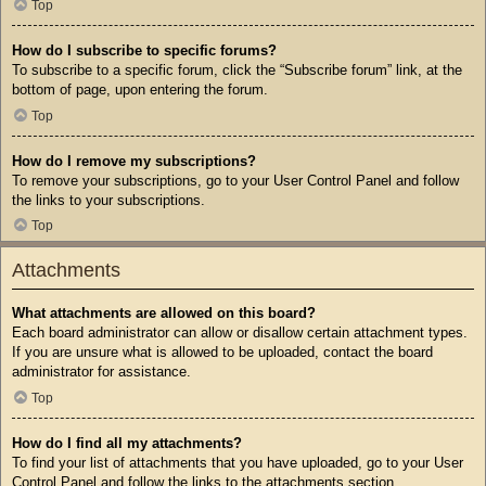
Top
How do I subscribe to specific forums?
To subscribe to a specific forum, click the “Subscribe forum” link, at the
bottom of page, upon entering the forum.
Top
How do I remove my subscriptions?
To remove your subscriptions, go to your User Control Panel and follow
the links to your subscriptions.
Top
Attachments
What attachments are allowed on this board?
Each board administrator can allow or disallow certain attachment types.
If you are unsure what is allowed to be uploaded, contact the board
administrator for assistance.
Top
How do I find all my attachments?
To find your list of attachments that you have uploaded, go to your User
Control Panel and follow the links to the attachments section.