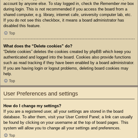
account by anyone else. To stay logged in, check the
Remember me
box
during login. This is not recommended if you access the board from a
shared computer, e.g. library, internet cafe, university computer lab, etc.
If you do not see this checkbox, it means a board administrator has
disabled this feature.
Top
What does the “Delete cookies” do?
“Delete cookies” deletes the cookies created by phpBB which keep you
authenticated and logged into the board. Cookies also provide functions
such as read tracking if they have been enabled by a board administrator.
If you are having login or logout problems, deleting board cookies may
help.
Top
User Preferences and settings
How do I change my settings?
If you are a registered user, all your settings are stored in the board
database. To alter them, visit your User Control Panel; a link can usually
be found by clicking on your username at the top of board pages. This
system will allow you to change all your settings and preferences.
Top