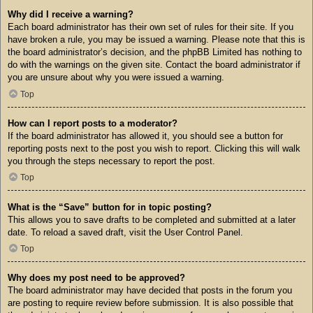
Why did I receive a warning?
Each board administrator has their own set of rules for their site. If you
have broken a rule, you may be issued a warning. Please note that this is
the board administrator’s decision, and the phpBB Limited has nothing to
do with the warnings on the given site. Contact the board administrator if
you are unsure about why you were issued a warning.
Top
How can I report posts to a moderator?
If the board administrator has allowed it, you should see a button for
reporting posts next to the post you wish to report. Clicking this will walk
you through the steps necessary to report the post.
Top
What is the “Save” button for in topic posting?
This allows you to save drafts to be completed and submitted at a later
date. To reload a saved draft, visit the User Control Panel.
Top
Why does my post need to be approved?
The board administrator may have decided that posts in the forum you
are posting to require review before submission. It is also possible that