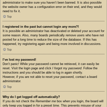
administrator to make sure you haven’t been banned. It is also possible
the website owner has a configuration error on their end, and they would
need to fix it.
Top
I registered in the past but cannot login any more?!
It is possible an administrator has deactivated or deleted your account for
some reason. Also, many boards periodically remove users who have not
posted for a long time to reduce the size of the database. If this has
happened, try registering again and being more involved in discussions.
Top
I’ve lost my password!
Don’t panic! While your password cannot be retrieved, it can easily be
reset. Visit the login page and click
I forgot my password
. Follow the
instructions and you should be able to log in again shortly.
However, if you are not able to reset your password, contact a board
administrator.
Top
Why do I get logged off automatically?
If you do not check the
Remember me
box when you login, the board will
only keep you logged in for a preset time. This prevents misuse of your