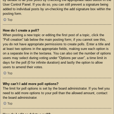
User Control Panel. If you do so, you can still prevent a signature being
added to individual posts by un-checking the add signature box within the
posting form.
Top
How do I create a poll?
When posting a new topic or editing the first post of a topic, click the
“Poll creation” tab below the main posting form; if you cannot see this,
you do not have appropriate permissions to create polls. Enter a title and
at least two options in the appropriate fields, making sure each option is
on a separate line in the textarea. You can also set the number of options
users may select during voting under “Options per user”, a time limit in
days for the poll (0 for infinite duration) and lastly the option to allow
users to amend their votes.
Top
Why can’t I add more poll options?
The limit for poll options is set by the board administrator. If you feel you
need to add more options to your poll than the allowed amount, contact
the board administrator.
Top