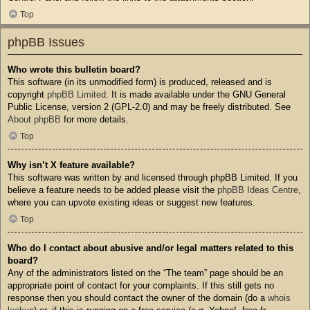
Top
phpBB Issues
Who wrote this bulletin board?
This software (in its unmodified form) is produced, released and is
copyright
phpBB Limited
. It is made available under the GNU General
Public License, version 2 (GPL-2.0) and may be freely distributed. See
About phpBB
for more details.
Top
Why isn’t X feature available?
This software was written by and licensed through phpBB Limited. If you
believe a feature needs to be added please visit the
phpBB Ideas Centre
,
where you can upvote existing ideas or suggest new features.
Top
Who do I contact about abusive and/or legal matters related to this
board?
Any of the administrators listed on the “The team” page should be an
appropriate point of contact for your complaints. If this still gets no
response then you should contact the owner of the domain (do a
whois