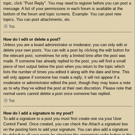
topic, click "Post Reply". You may need to register before you can post a
message. A list of your permissions in each forum is available at the
bottom of the forum and topic screens. Example: You can post new
topics, You can post attachments, etc.
Top
How do I edit or delete a post?
Unless you are a board administrator or moderator, you can only edit or
delete your own posts. You can edit a post by clicking the edit button for
the relevant post, sometimes for only a limited time after the post was
made. If someone has already replied to the post, you will find a small
piece of text output below the post when you return to the topic which
lists the number of times you edited it along with the date and time. This
will only appear if someone has made a reply; it will not appear if a
moderator or administrator edited the post, though they may leave a note
as to why they’ve edited the post at their own discretion. Please note that
normal users cannot delete a post once someone has replied.
Top
How do I add a signature to my post?
To add a signature to a post you must first create one via your User
Control Panel. Once created, you can check the
Attach a signature
box
on the posting form to add your signature. You can also add a signature
by default to all your posts by checking the appropriate radio button in the