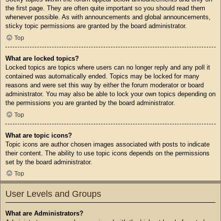
the first page. They are often quite important so you should read them
whenever possible. As with announcements and global announcements,
sticky topic permissions are granted by the board administrator.
Top
What are locked topics?
Locked topics are topics where users can no longer reply and any poll it
contained was automatically ended. Topics may be locked for many
reasons and were set this way by either the forum moderator or board
administrator. You may also be able to lock your own topics depending on
the permissions you are granted by the board administrator.
Top
What are topic icons?
Topic icons are author chosen images associated with posts to indicate
their content. The ability to use topic icons depends on the permissions
set by the board administrator.
Top
User Levels and Groups
What are Administrators?